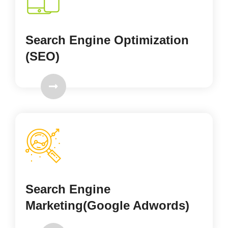
Search Engine Optimization
(SEO)
Search Engine
Marketing(Google Adwords)