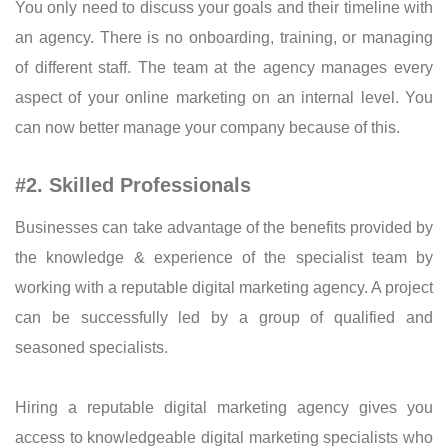
You only need to discuss your goals and their timeline with
an agency. There is no onboarding, training, or managing
of different staff. The team at the agency manages every
aspect of your online marketing on an internal level. You
can now better manage your company because of this.
#2. Skilled Professionals
Businesses can take advantage of the benefits provided by
the knowledge & experience of the specialist team by
working with a reputable digital marketing agency. A project
can be successfully led by a group of qualified and
seasoned specialists.
Hiring a reputable digital marketing agency gives you
access to knowledgeable digital marketing specialists who