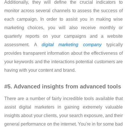
Additionally, they will define the crucial indicators to
monitor across several channels to assess the success of
each campaign. In order to assist you in making wise
marketing choices, you will also receive monthly or
quarterly reports on your campaigns and a website
assessment. A
digital marketing company
typically
provides transparent information about the effectiveness of
your keywords and the interactions potential customers are
having with your content and brand.
#5. Advanced insights from advanced tools
There are a number of fairly incredible tools available that
assist digital marketers in gaining extremely valuable
insights about your clients, your search exposure, and their
general performance on the internet. You're in for some bad