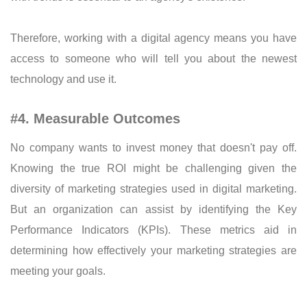
Therefore, working with a digital agency means you have
access to someone who will tell you about the newest
technology and use it.
#4. Measurable Outcomes
No company wants to invest money that doesn't pay off.
Knowing the true ROI might be challenging given the
diversity of marketing strategies used in digital marketing.
But an organization can assist by identifying the Key
Performance Indicators (KPIs). These metrics aid in
determining how effectively your marketing strategies are
meeting your goals.