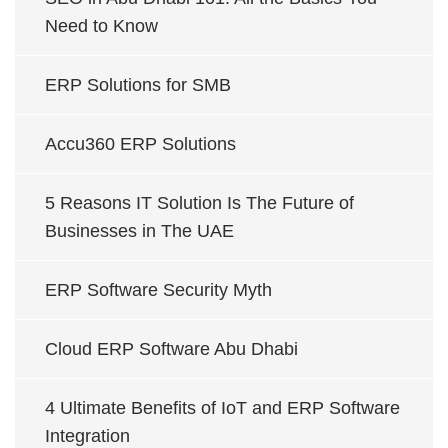
Need to Know
ERP Solutions for SMB
Accu360 ERP Solutions
5 Reasons IT Solution Is The Future of
Businesses in The UAE
ERP Software Security Myth
Cloud ERP Software Abu Dhabi
4 Ultimate Benefits of IoT and ERP Software
Integration