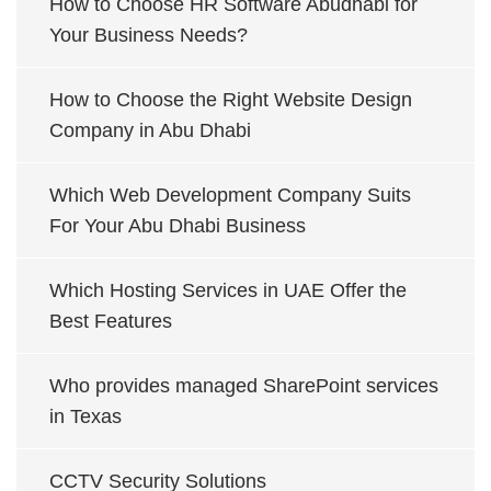
How to Choose HR Software Abudhabi for
Your Business Needs?
How to Choose the Right Website Design
Company in Abu Dhabi
Which Web Development Company Suits
For Your Abu Dhabi Business
Which Hosting Services in UAE Offer the
Best Features
Who provides managed SharePoint services
in Texas
CCTV Security Solutions