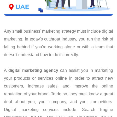
Any small business' marketing strategy must include digital
marketing. In today's cutthroat industry, you run the risk of
falling behind if you're working alone or with a team that
doesn't understand how to do it correctly.
A
digital marketing agency
can assist you in marketing
your products or services online in order to attract new
customers, increase sales, and improve the online
reputation of your brand. To do so, they must know a great
deal about you, your company, and your competitors.
Digital marketing services include- Search Engine