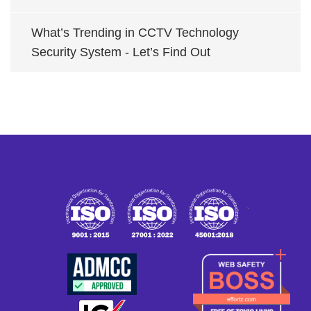
What’s Trending in CCTV Technology
Security System - Let’s Find Out
`