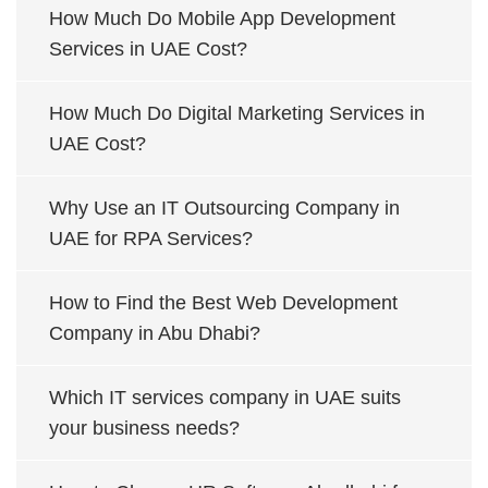
How Much Do Mobile App Development
Services in UAE Cost?
How Much Do Digital Marketing Services in
UAE Cost?
Why Use an IT Outsourcing Company in
UAE for RPA Services?
How to Find the Best Web Development
Company in Abu Dhabi?
Which IT services company in UAE suits
your business needs?