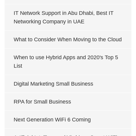
IT Network Support in Abu Dhabi, Best IT
Networking Company in UAE
What to Consider When Moving to the Cloud
When to use Hybrid Apps and 2020's Top 5
List
Digital Marketing Small Business
RPA for Small Business
Next Generation WiFi 6 Coming