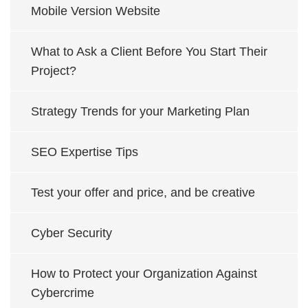
Mobile Version Website
What to Ask a Client Before You Start Their
Project?
Strategy Trends for your Marketing Plan
SEO Expertise Tips
Test your offer and price, and be creative
Cyber Security
How to Protect your Organization Against
Cybercrime