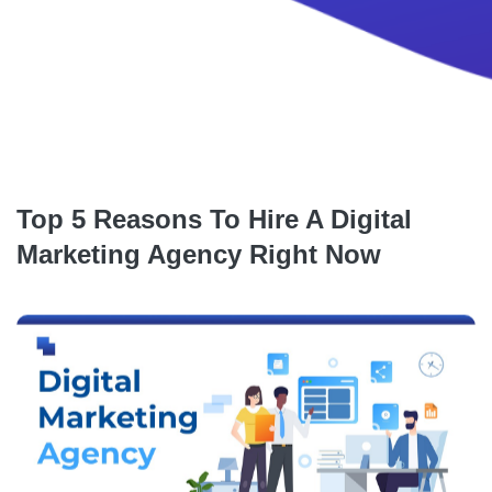
Top 5 Reasons To Hire A Digital
Marketing Agency Right Now