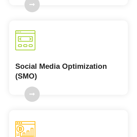
Social Media Optimization
(SMO)