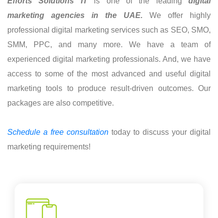
Efforts Solutions IT
is one of the leading
digital
marketing agencies in the UAE.
We offer highly
professional digital marketing services such as SEO, SMO,
SMM, PPC, and many more. We have a team of
experienced digital marketing professionals. And, we have
access to some of the most advanced and useful digital
marketing tools to produce result-driven outcomes. Our
packages are also competitive.
Schedule a free consultation
today to discuss your digital
marketing requirements!