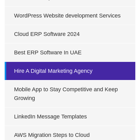
WordPress Website development Services
Cloud ERP Software 2024
Best ERP Software In UAE
Hire A Digital Marketing Agency
Mobile App to Stay Competitive and Keep
Growing
LinkedIn Message Templates
AWS Migration Steps to Cloud