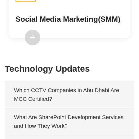
Social Media Marketing(SMM)
Technology Updates
Which CCTV Companies in Abu Dhabi Are
MCC Certified?
What Are SharePoint Development Services
and How They Work?