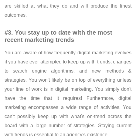
are skilled at what they do and will produce the finest
outcomes.
#3. You stay up to date with the most
recent marketing trends
You are aware of how frequently digital marketing evolves
if you have ever attempted to keep up with trends, changes
to search engine algorithms, and new methods &
strategies. You won't likely be on top of everything unless
your line of work is in digital marketing. You simply don't
have the time that it requires! Furthermore, digital
marketing encompasses a wide range of activities. You
can't possibly keep up with what's on-trend across the
board with a large number of strategies. Staying current
with trends is essential to an agency's existence.