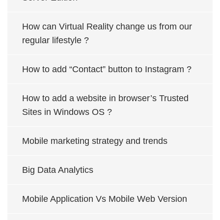
How can Virtual Reality change us from our
regular lifestyle ?
How to add “Contact” button to Instagram ?
How to add a website in browser’s Trusted
Sites in Windows OS ?
Mobile marketing strategy and trends
Big Data Analytics
Mobile Application Vs Mobile Web Version