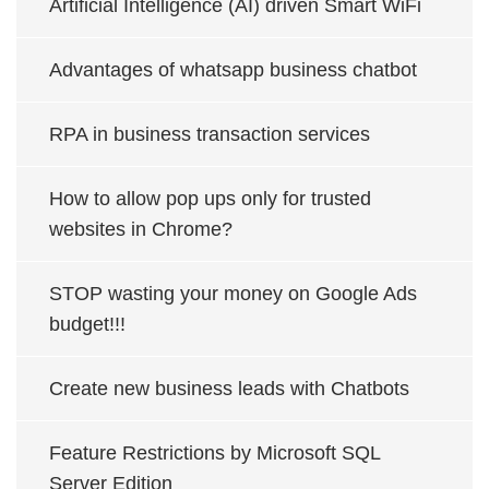
Artificial Intelligence (AI) driven Smart WiFi
Advantages of whatsapp business chatbot
RPA in business transaction services
How to allow pop ups only for trusted
websites in Chrome?
STOP wasting your money on Google Ads
budget!!!
Create new business leads with Chatbots
Feature Restrictions by Microsoft SQL
Server Edition