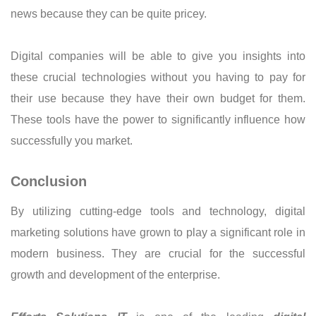
news because they can be quite pricey.
Digital companies will be able to give you insights into
these crucial technologies without you having to pay for
their use because they have their own budget for them.
These tools have the power to significantly influence how
successfully you market.
Conclusion
By utilizing cutting-edge tools and technology, digital
marketing solutions have grown to play a significant role in
modern business. They are crucial for the successful
growth and development of the enterprise.