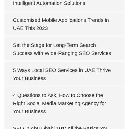
Intelligent Automation Solutions
Customised Mobile Applications Trends in
UAE This 2023
Set the Stage for Long-Term Search
Success with Wide-Ranging SEO Services
5 Ways Local SEO Services in UAE Thrive
Your Business
4 Questions to Ask, How to Choose the
Right Social Media Marketing Agency for
Your Business
SEO in Abu Dhabi 101: All the Basics You