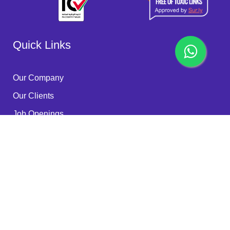
Quick Links
Our Company
Our Clients
Job Openings
Become a Partner
Quality Policy
FAQ
Services