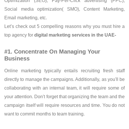
Optimization (SEO), Pay-Per-Click advertising (PPC),
Social media optimization( SMO), Content Marketing,
Email marketing, etc.
Let’s check out 5 compelling reasons why you must hire a
top agency for
digital marketing services in the UAE-
#1. Concentrate On Managing Your
Business
Online marketing typically entails recruiting fresh staff
directly to manage the campaigns. Additionally, as you'll be
collaborating with an internal team, it will require some of
your attention. Don't forget that organizing the team and the
campaign itself will require resources and time. You do not
want to commit months to team training.