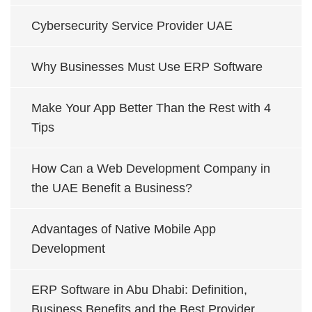
Cybersecurity Service Provider UAE
Why Businesses Must Use ERP Software
Make Your App Better Than the Rest with 4
Tips
How Can a Web Development Company in
the UAE Benefit a Business?
Advantages of Native Mobile App
Development
ERP Software in Abu Dhabi: Definition,
Business Benefits and the Best Provider