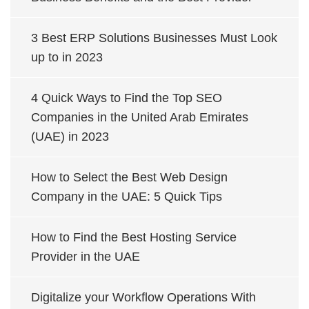
3 Best ERP Solutions Businesses Must Look
up to in 2023
4 Quick Ways to Find the Top SEO
Companies in the United Arab Emirates
(UAE) in 2023
How to Select the Best Web Design
Company in the UAE: 5 Quick Tips
How to Find the Best Hosting Service
Provider in the UAE
Digitalize your Workflow Operations With