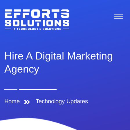
Hire A Digital Marketing
Agency
Home
Technology Updates