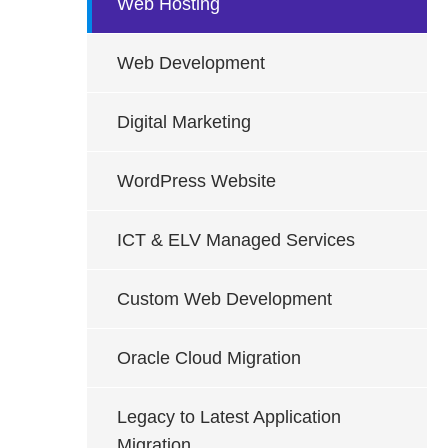
Web Hosting
Web Development
Digital Marketing
WordPress Website
ICT & ELV Managed Services
Custom Web Development
Oracle Cloud Migration
Legacy to Latest Application
Migration