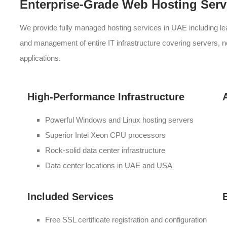
Enterprise-Grade Web Hosting Serv
We provide fully managed hosting services in UAE including l
and management of entire IT infrastructure covering servers, 
applications.
High-Performance Infrastructure
Powerful Windows and Linux hosting servers
Superior Intel Xeon CPU processors
Rock-solid data center infrastructure
Data center locations in UAE and USA
Included Services
Free SSL certificate registration and configuration