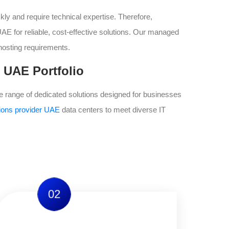
ly and require technical expertise. Therefore,
E for reliable, cost-effective solutions. Our managed
hosting requirements.
 UAE Portfolio
range of dedicated solutions designed for businesses
tions provider UAE
data centers to meet diverse IT
02