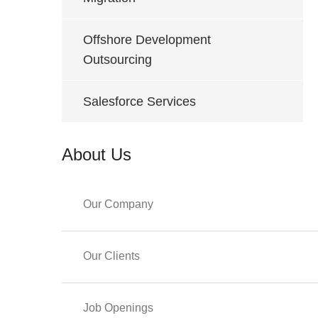
Offshore Development
Outsourcing
Salesforce Services
About Us
Our Company
Our Clients
Job Openings