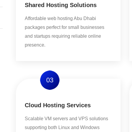
Shared Hosting Solutions
Affordable web hosting Abu Dhabi
packages perfect for small businesses
and startups requiring reliable online
presence.
03
Cloud Hosting Services
Scalable VM servers and VPS solutions
supporting both Linux and Windows