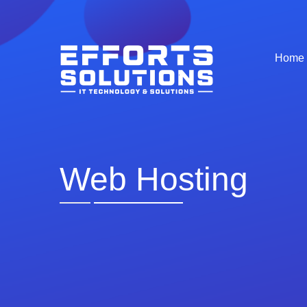
Home
Web Hosting