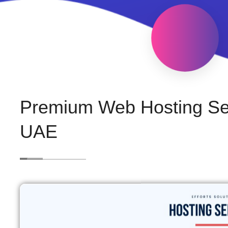
Premium Web Hosting Ser
UAE