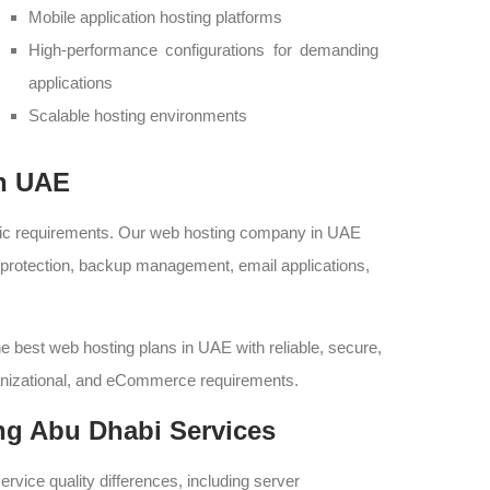
Mobile application hosting platforms
High-performance configurations for demanding
applications
Scalable hosting environments
in UAE
fic requirements. Our web hosting company in UAE
l protection, backup management, email applications,
he best web hosting plans in UAE with reliable, secure,
ganizational, and eCommerce requirements.
ng Abu Dhabi Services
ervice quality differences, including server