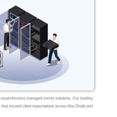
comprehensive managed server solutions. Our hosting
 that exceed client expectations across Abu Dhabi and