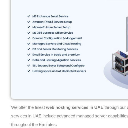
We offer the finest
web hosting services in UAE
through our 
services in UAE include advanced managed server capabilities
throughout the Emirates.