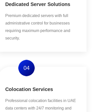
Dedicated Server Solutions
Premium dedicated servers with full
administrative control for businesses
requiring maximum performance and
security.
04
Colocation Services
Professional colocation facilities in UAE
data centers with 24/7 monitoring and