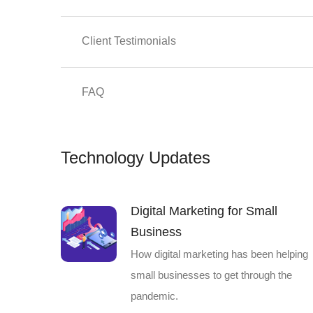
Client Testimonials
FAQ
Technology Updates
Digital Marketing for Small
Business
How digital marketing has been helping
small businesses to get through the
pandemic.