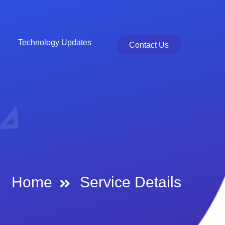
Technology Updates
Contact Us
Home
Service Details