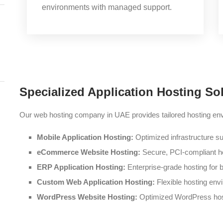
environments with managed support.
Specialized Application Hosting So
Our web hosting company in UAE provides tailored hosting envi
Mobile Application Hosting:
Optimized infrastructure su
eCommerce Website Hosting:
Secure, PCI-compliant hos
ERP Application Hosting:
Enterprise-grade hosting fo
Custom Web Application Hosting:
Flexible hosting env
WordPress Website Hosting:
Optimized WordPress host