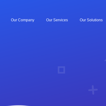
Our Company
Our Services
Our Solutions