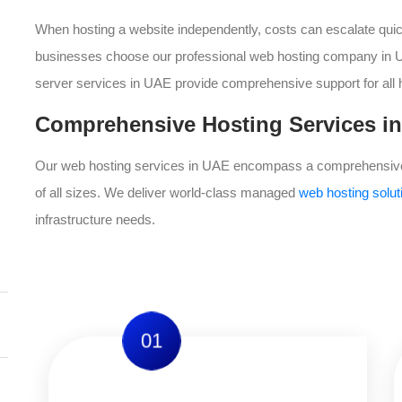
When hosting a website independently, costs can escalate quick
businesses choose our professional web hosting company in UA
server services in UAE provide comprehensive support for all 
Comprehensive Hosting Services in
Our web hosting services in UAE encompass a comprehensive 
of all sizes. We deliver world-class managed
web hosting solu
infrastructure needs.
01