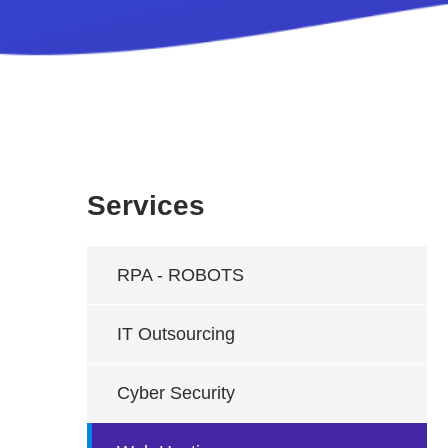
Services
RPA - ROBOTS
IT Outsourcing
Cyber Security