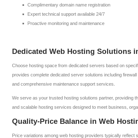
Complimentary domain name registration
Expert technical support available 24/7
Proactive monitoring and maintenance
Dedicated Web Hosting Solutions 
Choose hosting space from dedicated servers based on speci
provides complete dedicated server solutions including firewal
and comprehensive maintenance support services.
We serve as your trusted hosting solutions partner, providing t
and scalable hosting services designed to meet business, or
Quality-Price Balance in Web Hosti
Price variations among web hosting providers typically reflect s