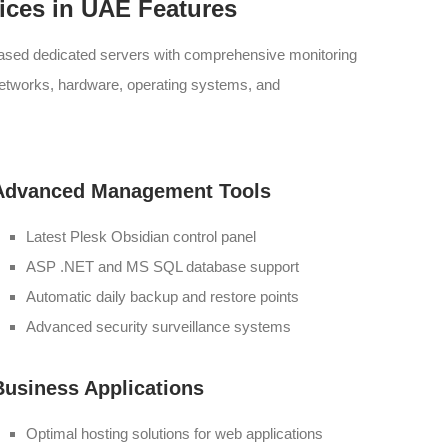
ices in UAE Features
eased dedicated servers with comprehensive monitoring
networks, hardware, operating systems, and
Advanced Management Tools
Latest Plesk Obsidian control panel
ASP .NET and MS SQL database support
Automatic daily backup and restore points
Advanced security surveillance systems
Business Applications
Optimal hosting solutions for web applications