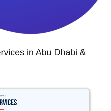
vices in Abu Dhabi &