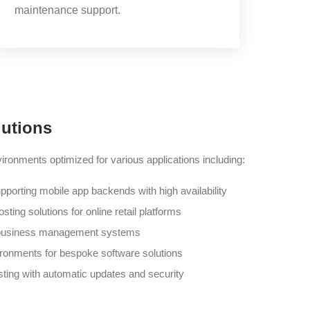
maintenance support.
lutions
ronments optimized for various applications including:
pporting mobile app backends with high availability
ting solutions for online retail platforms
r business management systems
ironments for bespoke software solutions
ing with automatic updates and security