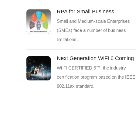
RPA for Small Business
Small and Medium-scale Enterprises
(SMEs) face a number of business
limitations.
Next Generation WiFi 6 Coming
Wi-Fi CERTIFIED 6™, the industry
certification program based on the IEEE
802.11ax standard.