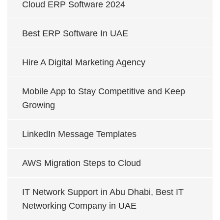
Cloud ERP Software 2024
Best ERP Software In UAE
Hire A Digital Marketing Agency
Mobile App to Stay Competitive and Keep
Growing
LinkedIn Message Templates
AWS Migration Steps to Cloud
IT Network Support in Abu Dhabi, Best IT
Networking Company in UAE