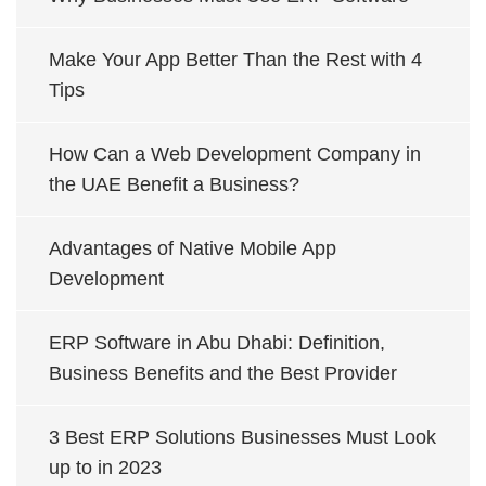
Make Your App Better Than the Rest with 4
Tips
How Can a Web Development Company in
the UAE Benefit a Business?
Advantages of Native Mobile App
Development
ERP Software in Abu Dhabi: Definition,
Business Benefits and the Best Provider
3 Best ERP Solutions Businesses Must Look
up to in 2023