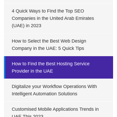
4 Quick Ways to Find the Top SEO
Companies in the United Arab Emirates
(UAE) in 2023
How to Select the Best Web Design
Company in the UAE: 5 Quick Tips
How to Find the Best Hosting Service
Provider in the UAE
Digitalize your Workflow Operations With
Intelligent Automation Solutions
Customised Mobile Applications Trends in
UAE This 2023