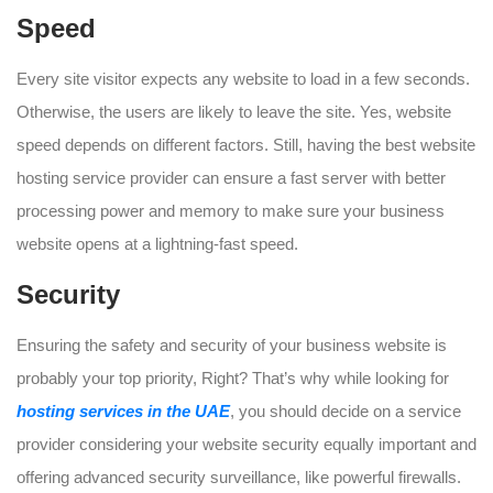
Speed
Every site visitor expects any website to load in a few seconds.
Otherwise, the users are likely to leave the site. Yes, website
speed depends on different factors. Still, having the best website
hosting service provider can ensure a fast server with better
processing power and memory to make sure your business
website opens at a lightning-fast speed.
Security
Ensuring the safety and security of your business website is
probably your top priority, Right? That’s why while looking for
hosting services in the UAE
, you should decide on a service
provider considering your website security equally important and
offering advanced security surveillance, like powerful firewalls.