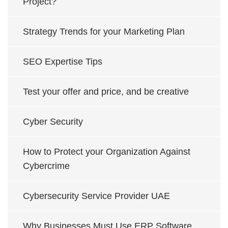
Project?
Strategy Trends for your Marketing Plan
SEO Expertise Tips
Test your offer and price, and be creative
Cyber Security
How to Protect your Organization Against
Cybercrime
Cybersecurity Service Provider UAE
Why Businesses Must Use ERP Software