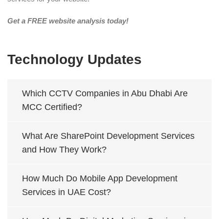
Get a FREE website analysis today!
Technology Updates
Which CCTV Companies in Abu Dhabi Are
MCC Certified?
What Are SharePoint Development Services
and How They Work?
How Much Do Mobile App Development
Services in UAE Cost?