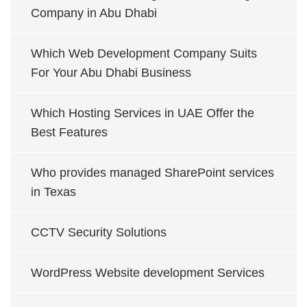
Company in Abu Dhabi
Which Web Development Company Suits
For Your Abu Dhabi Business
Which Hosting Services in UAE Offer the
Best Features
Who provides managed SharePoint services
in Texas
CCTV Security Solutions
WordPress Website development Services