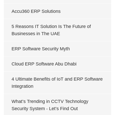
Accu360 ERP Solutions
5 Reasons IT Solution Is The Future of
Businesses in The UAE
ERP Software Security Myth
Cloud ERP Software Abu Dhabi
4 Ultimate Benefits of IoT and ERP Software
Integration
What’s Trending in CCTV Technology
Security System - Let’s Find Out