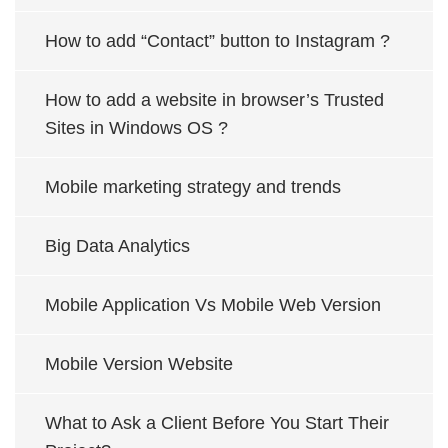
How to add “Contact” button to Instagram ?
How to add a website in browser’s Trusted
Sites in Windows OS ?
Mobile marketing strategy and trends
Big Data Analytics
Mobile Application Vs Mobile Web Version
Mobile Version Website
What to Ask a Client Before You Start Their