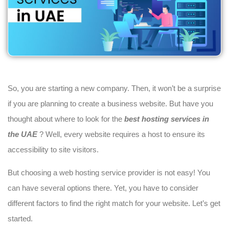
So, you are starting a new company. Then, it won’t be a surprise
if you are planning to create a business website. But have you
thought about where to look for the
best hosting services in
the UAE
? Well, every website requires a host to ensure its
accessibility to site visitors.
But choosing a web hosting service provider is not easy! You
can have several options there. Yet, you have to consider
different factors to find the right match for your website. Let’s get
started.