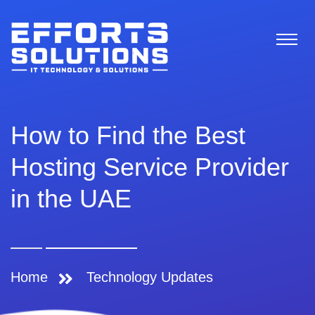
How to Find the Best
Hosting Service Provider
in the UAE
Home
Technology Updates