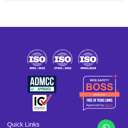
`
Quick Links