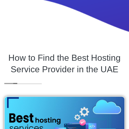
How to Find the Best Hosting
Service Provider in the UAE