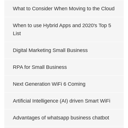
What to Consider When Moving to the Cloud
When to use Hybrid Apps and 2020's Top 5
List
Digital Marketing Small Business
RPA for Small Business
Next Generation WiFi 6 Coming
Artificial Intelligence (AI) driven Smart WiFi
Advantages of whatsapp business chatbot