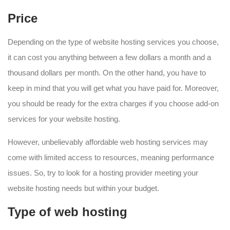
Price
Depending on the type of website hosting services you choose,
it can cost you anything between a few dollars a month and a
thousand dollars per month. On the other hand, you have to
keep in mind that you will get what you have paid for. Moreover,
you should be ready for the extra charges if you choose add-on
services for your website hosting.
However, unbelievably affordable web hosting services may
come with limited access to resources, meaning performance
issues. So, try to look for a hosting provider meeting your
website hosting needs but within your budget.
Type of web hosting