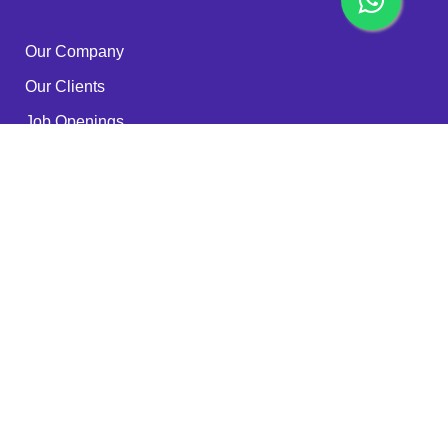
Our Company
Our Clients
Job Openings
Become a Partner
Quality Policy
FAQ
Services
RPA - ROBOTS
IT Outsourcing
Cyber Security