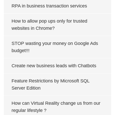
RPA in business transaction services
How to allow pop ups only for trusted
websites in Chrome?
STOP wasting your money on Google Ads
budget!!!
Create new business leads with Chatbots
Feature Restrictions by Microsoft SQL
Server Edition
How can Virtual Reality change us from our
regular lifestyle ?