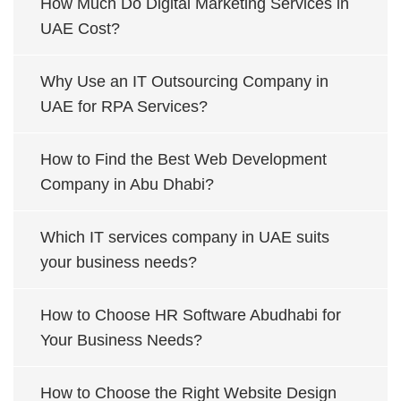
How Much Do Digital Marketing Services in
UAE Cost?
Why Use an IT Outsourcing Company in
UAE for RPA Services?
How to Find the Best Web Development
Company in Abu Dhabi?
Which IT services company in UAE suits
your business needs?
How to Choose HR Software Abudhabi for
Your Business Needs?
How to Choose the Right Website Design