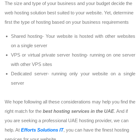
The size and type of your business and your budget decide the
web hosting solution best suited to your website. Yet, determine
first the type of hosting based on your business requirements
Shared hosting- Your website is hosted with other websites
on a single server
VPS or virtual private server hosting- running on one server
with other VPS sites
Dedicated server- running only your website on a single
server
We hope following all these considerations may help you find the
right match for the
best hosting services in the UAE
. And if
you are seeking a professional UAE hosting provider, we can
help. At
Efforts Solutions IT
, you can have the finest hosting
services for your website.