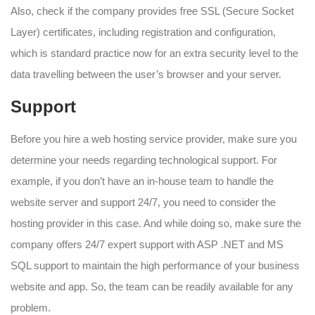
Also, check if the company provides free SSL (Secure Socket
Layer) certificates, including registration and configuration,
which is standard practice now for an extra security level to the
data travelling between the user’s browser and your server.
Support
Before you hire a web hosting service provider, make sure you
determine your needs regarding technological support. For
example, if you don’t have an in-house team to handle the
website server and support 24/7, you need to consider the
hosting provider in this case. And while doing so, make sure the
company offers 24/7 expert support with ASP .NET and MS
SQL support to maintain the high performance of your business
website and app. So, the team can be readily available for any
problem.