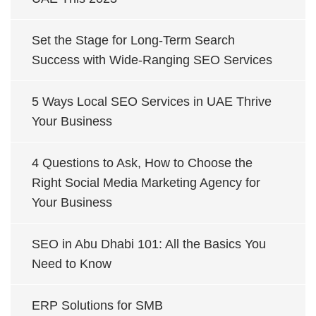
Set the Stage for Long-Term Search
Success with Wide-Ranging SEO Services
5 Ways Local SEO Services in UAE Thrive
Your Business
4 Questions to Ask, How to Choose the
Right Social Media Marketing Agency for
Your Business
SEO in Abu Dhabi 101: All the Basics You
Need to Know
ERP Solutions for SMB