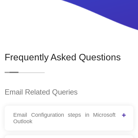
Frequently Asked Questions
Email Related Queries
Email Configuration steps in Microsoft
Outlook