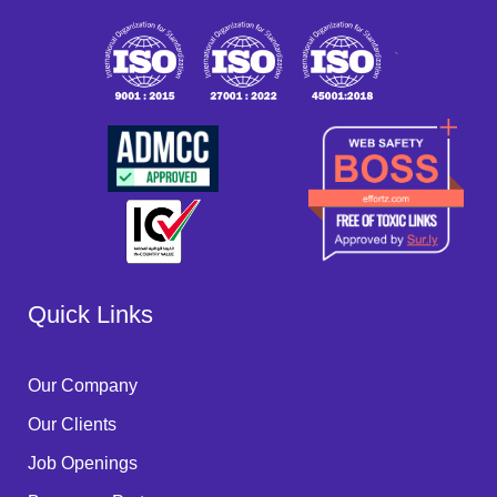
`
Quick Links
Our Company
Our Clients
Job Openings