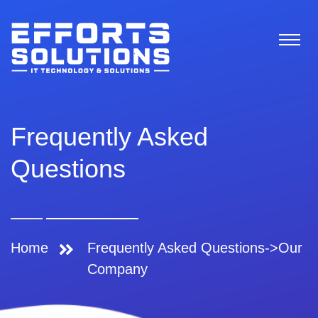
Frequently Asked
Questions
Home
Frequently Asked Questions->Our
Company