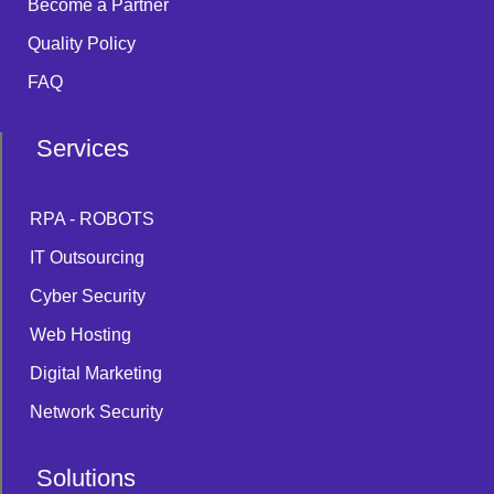
Become a Partner
Quality Policy
FAQ
Services
RPA - ROBOTS
IT Outsourcing
Cyber Security
Web Hosting
Digital Marketing
Network Security
Solutions