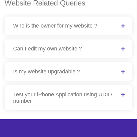
Website Related Queries
Who is the owner for my website ?
Can I edit my own website ?
Is my website upgradable ?
Test your iPhone Application using UDID
number