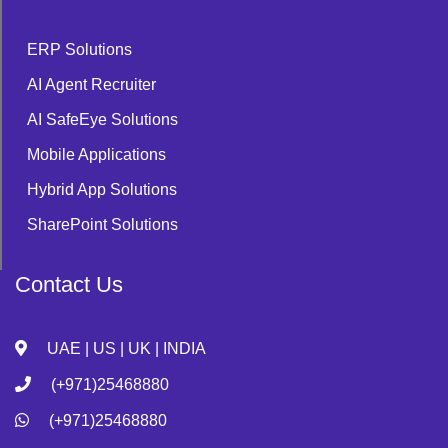
ERP Solutions
AI Agent Recruiter
AI SafeEye Solutions
Mobile Applications
Hybrid App Solutions
SharePoint Solutions
Contact Us
UAE | US | UK | INDIA
(+971)25468880
(+971)25468880