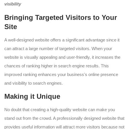
visibility
Bringing Targeted Visitors to Your
Site
A well-designed website offers a significant advantage since it
can attract a large number of targeted visitors. When your
website is visually appealing and user-friendly, it increases the
chances of ranking higher in search engine results. This
improved ranking enhances your business's online presence
and visibility to search engines.
Making it Unique
No doubt that creating a high-quality website can make you
stand out from the crowd. A professionally designed website that
provides useful information will attract more visitors because not