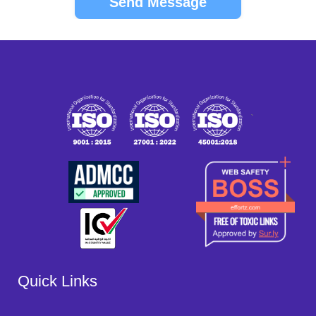
`
Quick Links