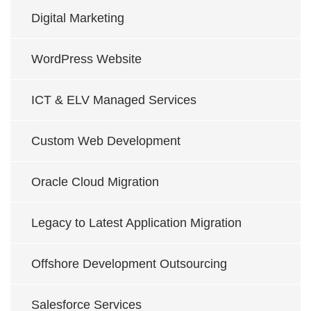
Digital Marketing
WordPress Website
ICT & ELV Managed Services
Custom Web Development
Oracle Cloud Migration
Legacy to Latest Application Migration
Offshore Development Outsourcing
Salesforce Services