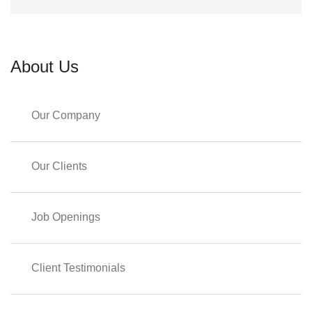
About Us
Our Company
Our Clients
Job Openings
Client Testimonials