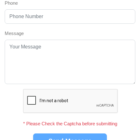
Phone
Message
* Please Check the Captcha before submitting