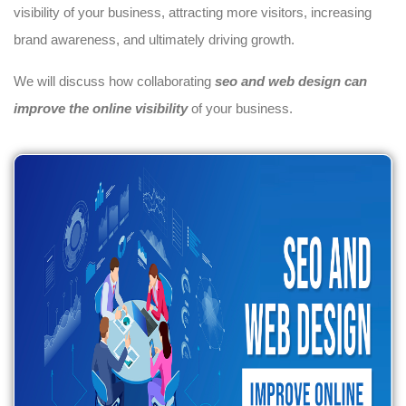
visibility of your business, attracting more visitors, increasing
brand awareness, and ultimately driving growth.
We will discuss how collaborating
seo and web design can
improve the online visibility
of your business.