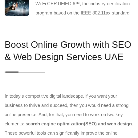
Wi-Fi CERTIFIED 6™, the industry certification
program based on the IEEE 802.11ax standard.
Boost Online Growth with SEO
& Web Design Services UAE
In today's competitive digital landscape, if you want your
business to thrive and succeed, then you would need a strong
online presence. And, for that, you need to work on two key
elements:
search engine optimization(SEO) and web design
.
These powerful tools can significantly improve the online