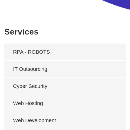
Services
RPA - ROBOTS
IT Outsourcing
Cyber Security
Web Hosting
Web Development