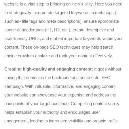
website is a vital step to bringing online visibility. Here you need
to strategically incorporate targeted keywords in meta tags (
such as- title tags and meta descriptions), ensure appropriate
usage of header tags (H1, H2, etc.), create descriptive and
user-friendly URLs, and embed important keywords within your
content. These on-page SEO techniques may help search
engine crawlers analyze and rank your content effectively.
Creating high-quality and engaging content:
It goes without
saying that content is the backbone of a successful SEO
campaign. With valuable, informative, and engaging content
your website can showcase your expertise and address the
pain points of your target audience. Compelling content surely
helps establish your authority and encourages user
engagement, leading to increased visibility and organic traffic.