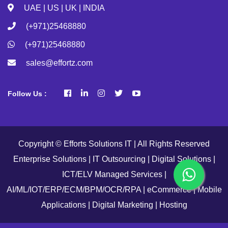
UAE | US | UK | INDIA
(+971)25468880
(+971)25468880
sales@effortz.com
Follow Us :
Copyright © Efforts Solutions IT | All Rights Reserved
Enterprise Solutions | IT Outsourcing | Digital Solutions |
ICT/ELV Managed Services |
AI/ML/IOT/ERP/ECM/BPM/OCR/RPA | eCommerce | Mobile
Applications | Digital Marketing | Hosting