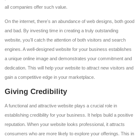
all companies offer such value.
On the internet, there's an abundance of web designs, both good
and bad. By investing time in creating a truly outstanding
website, you'll catch the attention of both visitors and search
engines. A well-designed website for your business establishes
a unique online image and demonstrates your commitment and
dedication. This will help your website to attract new visitors and
gain a competitive edge in your marketplace.
Giving Credibility
A functional and attractive website plays a crucial role in
establishing credibility for your business. It helps build a positive
reputation. When your website looks professional, it attracts
consumers who are more likely to explore your offerings. This in