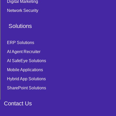
Digital Marketing
Network Security
Solutions
ERP Solutions
AI Agent Recruiter
AI SafeEye Solutions
Mobile Applications
Hybrid App Solutions
SharePoint Solutions
Contact Us