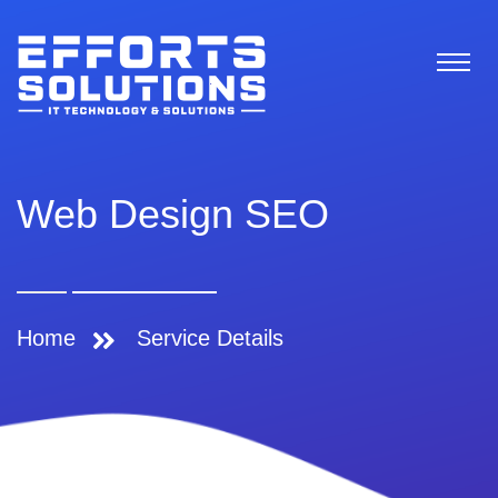
Web Design SEO
Home
Service Details