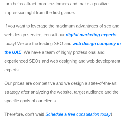
turn helps attract more customers and make a positive
impression right from the first glance.
If you want to leverage the maximum advantages of seo and
web design service, consult our
digital marketing experts
today! We are the leading SEO and
web design company in
the UAE
. We have a team of highly professional and
experienced SEOs and web designing and web development
experts.
Our prices are competitive and we design a state-of-the-art
strategy after analyzing the website, target audience and the
specific goals of our clients.
Therefore, don’t wait!
Schedule a free consultation today
!