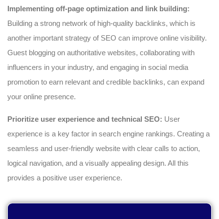
Implementing off-page optimization and link building:
Building a strong network of high-quality backlinks, which is
another important strategy of SEO can improve online visibility.
Guest blogging on authoritative websites, collaborating with
influencers in your industry, and engaging in social media
promotion to earn relevant and credible backlinks, can expand
your online presence.
Prioritize user experience and technical SEO:
User
experience is a key factor in search engine rankings. Creating a
seamless and user-friendly website with clear calls to action,
logical navigation, and a visually appealing design. All this
provides a positive user experience.