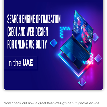
Now check out how a great
Web design can improve online