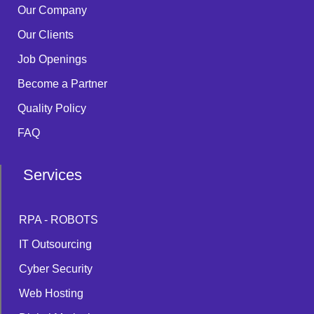
Our Company
Our Clients
Job Openings
Become a Partner
Quality Policy
FAQ
Services
RPA - ROBOTS
IT Outsourcing
Cyber Security
Web Hosting