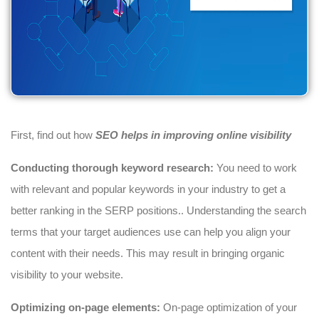
First, find out how
SEO helps in improving online visibility
Conducting thorough keyword research:
You need to work
with relevant and popular keywords in your industry to get a
better ranking in the SERP positions.. Understanding the search
terms that your target audiences use can help you align your
content with their needs. This may result in bringing organic
visibility to your website.
Optimizing on-page elements:
On-page optimization of your