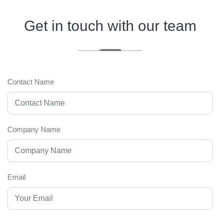
Get in touch with our team
Contact Name
Company Name
Email