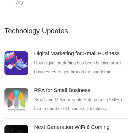
FAQ
Technology Updates
Digital Marketing for Small Business
How digital marketing has been helping small
businesses to get through the pandemic.
RPA for Small Business
Small and Medium-scale Enterprises (SMEs)
face a number of business limitations.
Next Generation WiFi 6 Coming