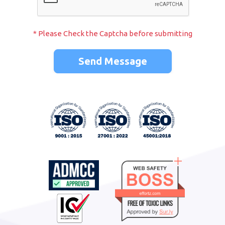
* Please Check the Captcha before submitting