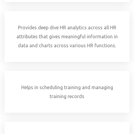
Provides deep dive HR analytics across all HR
attributes that gives meaningful information in
data and charts across various HR functions.
Helps in scheduling training and managing
training records