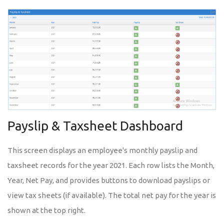
Payslip & Taxsheet Dashboard
This screen displays an employee's monthly payslip and
taxsheet records for the year 2021. Each row lists the Month,
Year, Net Pay, and provides buttons to download payslips or
view tax sheets (if available). The total net pay for the year is
shown at the top right.