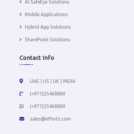
AI SafeEye Solutions
Mobile Applications
Hybrid App Solutions
SharePoint Solutions
Contact Info
UAE | US | UK | INDIA
(+971)25468880
(+971)25468880
sales@effortz.com