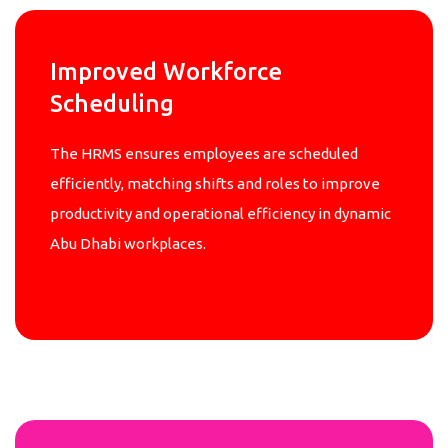
Improved Workforce
Scheduling
The HRMS ensures employees are scheduled
efficiently, matching shifts and roles to improve
productivity and operational efficiency in dynamic
Abu Dhabi workplaces.