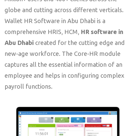
globe and cutting across different verticals.
Wallet HR Software in Abu Dhabi is a
comprehensive HRIS, HCM,
HR software in
Abu Dhabi
created for the cutting edge and
new-age workforce. The Core-HR module
captures all the essential information of an
employee and helps in configuring complex
payroll functions.