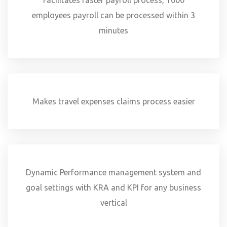
Facilitates faster payroll process, 1000
employees payroll can be processed within 3
minutes
Makes travel expenses claims process easier
Dynamic Performance management system and
goal settings with KRA and KPI for any business
vertical