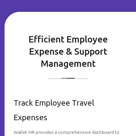
Efficient Employee
Expense & Support
Management
Track Employee Travel
Expenses
Wallet HR provides a comprehensive dashboard to