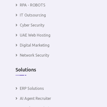
RPA - ROBOTS
IT Outsourcing
Cyber Security
UAE Web Hosting
Digital Marketing
Network Security
Solutions
ERP Solutions
AI Agent Recruiter