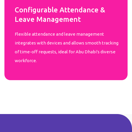
Configurable Attendance &
Leave Management
Flexible attendance and leave management
integrates with devices and allows smooth tracking
of time-off requests, ideal for Abu Dhabi's diverse
workforce.