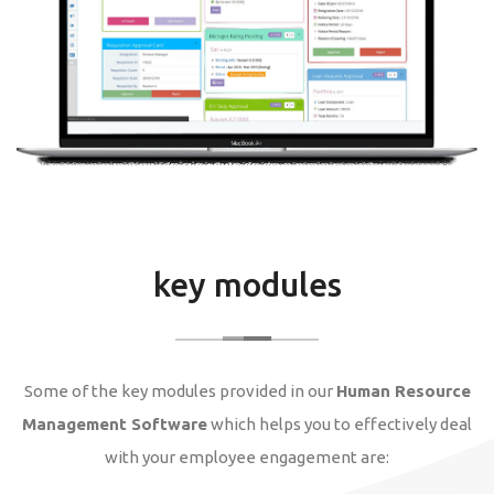
key modules
Some of the key modules provided in our
Human Resource
Management Software
which helps you to effectively deal
with your employee engagement are: