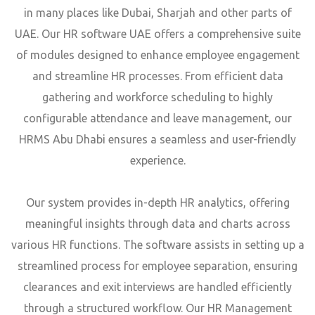
in many places like Dubai, Sharjah and other parts of
UAE. Our HR software UAE offers a comprehensive suite
of modules designed to enhance employee engagement
and streamline HR processes. From efficient data
gathering and workforce scheduling to highly
configurable attendance and leave management, our
HRMS Abu Dhabi ensures a seamless and user-friendly
experience.
Our system provides in-depth HR analytics, offering
meaningful insights through data and charts across
various HR functions. The software assists in setting up a
streamlined process for employee separation, ensuring
clearances and exit interviews are handled efficiently
through a structured workflow. Our HR Management