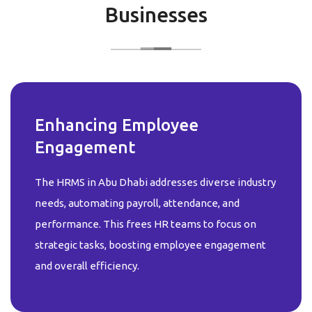
Businesses
Enhancing Employee
Engagement
The HRMS in Abu Dhabi addresses diverse industry
needs, automating payroll, attendance, and
performance. This frees HR teams to focus on
strategic tasks, boosting employee engagement
and overall efficiency.