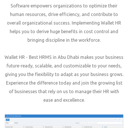
Software empowers organizations to optimize their
human resources, drive efficiency, and contribute to
overall organizational success. Implementing Wallet HR
helps you to derive huge benefits in cost control and
bringing discipline in the workforce.
Wallet HR - Best HRMS in Abu Dhabi makes your business
future-ready, scalable, and customizable to your needs,
giving you the flexibility to adapt as your business grows.
Experience the difference today and join the growing list
of businesses that rely on us to manage their HR with
ease and excellence.