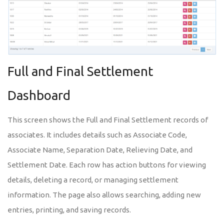
Full and Final Settlement
Dashboard
This screen shows the Full and Final Settlement records of
associates. It includes details such as Associate Code,
Associate Name, Separation Date, Relieving Date, and
Settlement Date. Each row has action buttons for viewing
details, deleting a record, or managing settlement
information. The page also allows searching, adding new
entries, printing, and saving records.