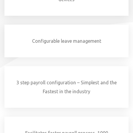
Configurable leave management
3 step payroll configuration – Simplest and the
Fastest in the industry