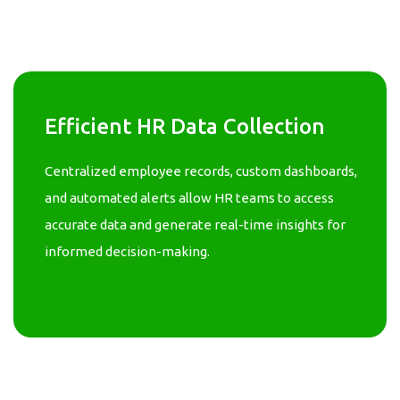
Efficient HR Data Collection
Centralized employee records, custom dashboards,
and automated alerts allow HR teams to access
accurate data and generate real-time insights for
informed decision-making.