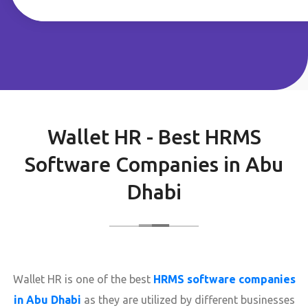
Wallet HR - Best HRMS
Software Companies in Abu
Dhabi
Wallet HR is one of the best
HRMS software companies
in Abu Dhabi
as they are utilized by different businesses