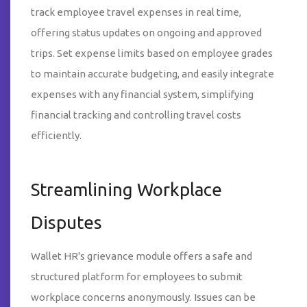
track employee travel expenses in real time,
offering status updates on ongoing and approved
trips. Set expense limits based on employee grades
to maintain accurate budgeting, and easily integrate
expenses with any financial system, simplifying
financial tracking and controlling travel costs
efficiently.
Streamlining Workplace
Disputes
Wallet HR's grievance module offers a safe and
structured platform for employees to submit
workplace concerns anonymously. Issues can be