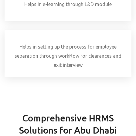
Helps in e-learning through L&D module
Helps in setting up the process for employee
separation through workflow for clearances and
exit interview
Comprehensive HRMS
Solutions for Abu Dhabi