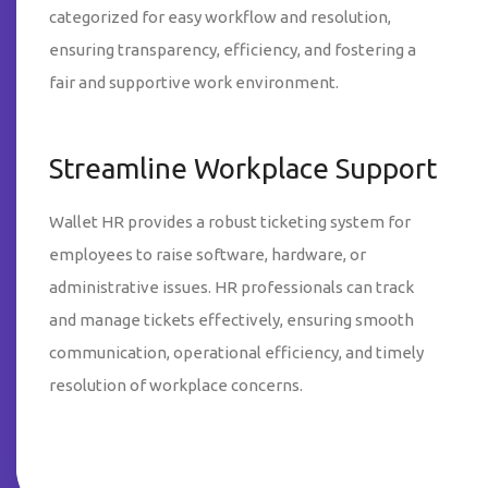
categorized for easy workflow and resolution,
ensuring transparency, efficiency, and fostering a
fair and supportive work environment.
Streamline Workplace Support
Wallet HR provides a robust ticketing system for
employees to raise software, hardware, or
administrative issues. HR professionals can track
and manage tickets effectively, ensuring smooth
communication, operational efficiency, and timely
resolution of workplace concerns.