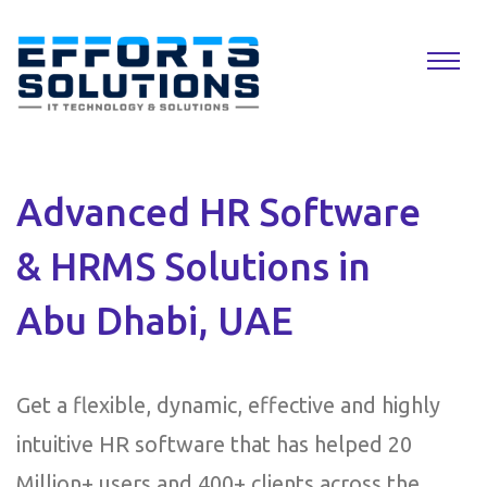
Advanced HR Software
& HRMS Solutions in
Abu Dhabi, UAE
Get a flexible, dynamic, effective and highly
intuitive HR software that has helped 20
Million+ users and 400+ clients across the