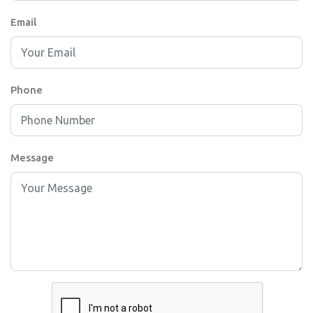
Email
Phone
Message