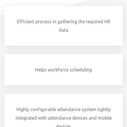
Efficient process in gathering the required HR
data
Helps workforce scheduling
Highly configurable attendance system tightly
integrated with attendance devices and mobile
devices