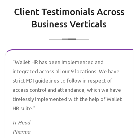
Client Testimonials Across
Business Verticals
"Wallet HR has been implemented and
integrated across all our 9 locations. We have
strict FDI guidelines to follow in respect of
access control and attendance, which we have
tirelessly implemented with the help of Wallet
HR suite."
IT Head
Pharma