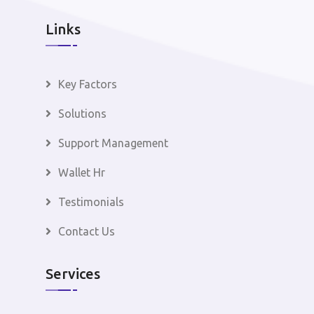
Links
Key Factors
Solutions
Support Management
Wallet Hr
Testimonials
Contact Us
Services