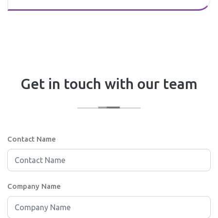
Get in touch with our team
Contact Name
Company Name