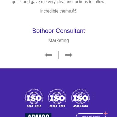
quick and gave me very clear instructions to follow.
Incredible theme.â€
Bothoor Consultant
Marketing
`