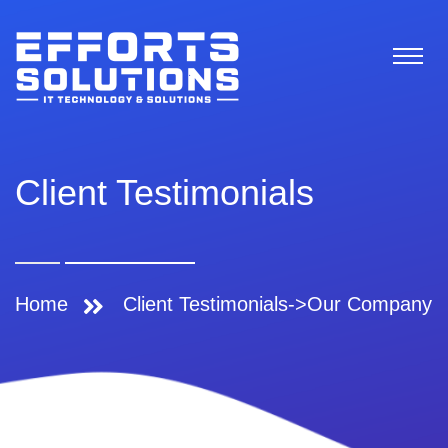
Client Testimonials
Home
Client Testimonials->Our Company