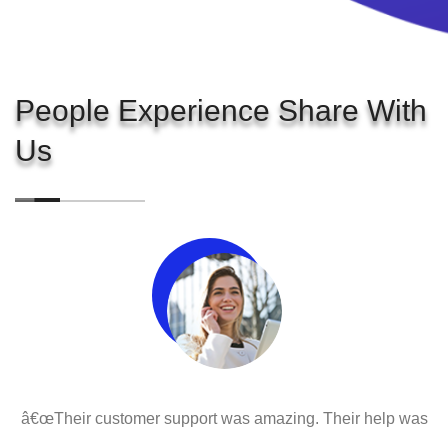
People Experience Share With
Us
â€œTheir customer support was amazing. Their help was