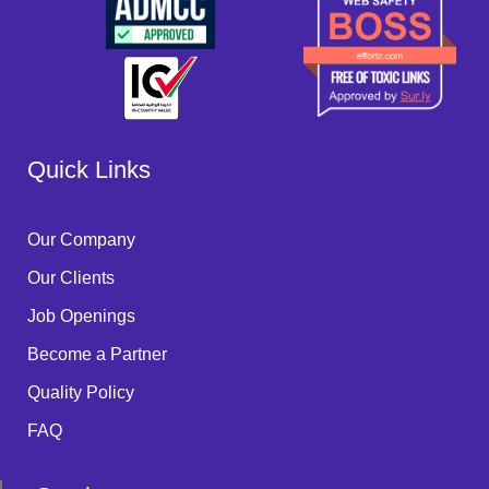
Quick Links
Our Company
Our Clients
Job Openings
Become a Partner
Quality Policy
FAQ