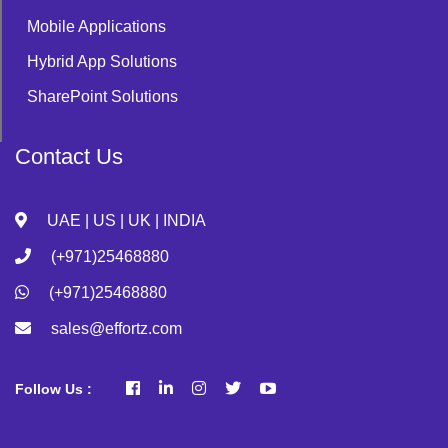
Mobile Applications
Hybrid App Solutions
SharePoint Solutions
Contact Us
UAE | US | UK | INDIA
(+971)25468880
(+971)25468880
sales@effortz.com
Follow Us :