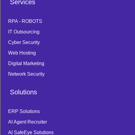
Services
RPA - ROBOTS
IT Outsourcing
Cyber Security
Web Hosting
Digital Marketing
Network Security
Solutions
ERP Solutions
AI Agent Recruiter
AI SafeEye Solutions