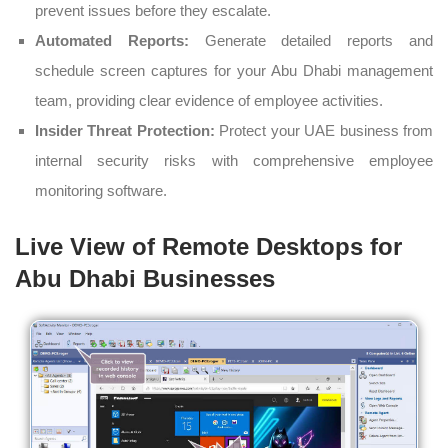
prevent issues before they escalate.
Automated Reports:
Generate detailed reports and
schedule screen captures for your Abu Dhabi management
team, providing clear evidence of employee activities.
Insider Threat Protection:
Protect your UAE business from
internal security risks with comprehensive employee
monitoring software.
Live View of Remote Desktops for
Abu Dhabi Businesses