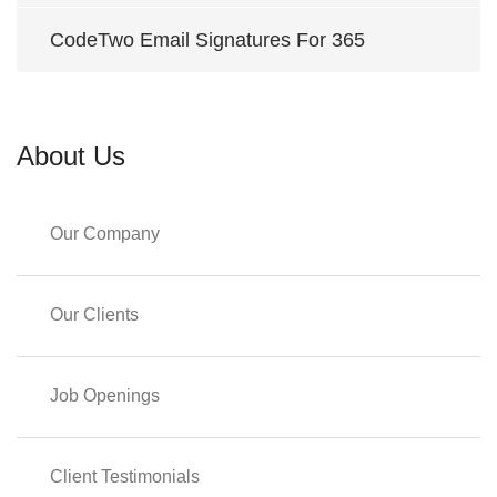
CodeTwo Email Signatures For 365
About Us
Our Company
Our Clients
Job Openings
Client Testimonials