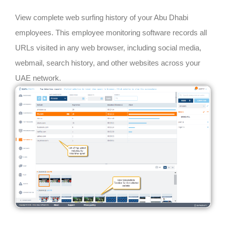
View complete web surfing history of your Abu Dhabi
employees. This employee monitoring software records all
URLs visited in any web browser, including social media,
webmail, search history, and other websites across your
UAE network.