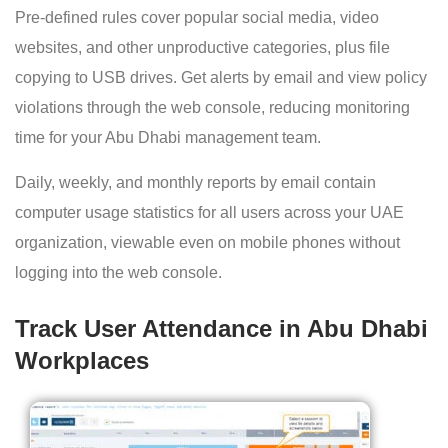
Pre-defined rules cover popular social media, video
websites, and other unproductive categories, plus file
copying to USB drives. Get alerts by email and view policy
violations through the web console, reducing monitoring
time for your Abu Dhabi management team.
Daily, weekly, and monthly reports by email contain
computer usage statistics for all users across your UAE
organization, viewable even on mobile phones without
logging into the web console.
Track User Attendance in Abu Dhabi
Workplaces