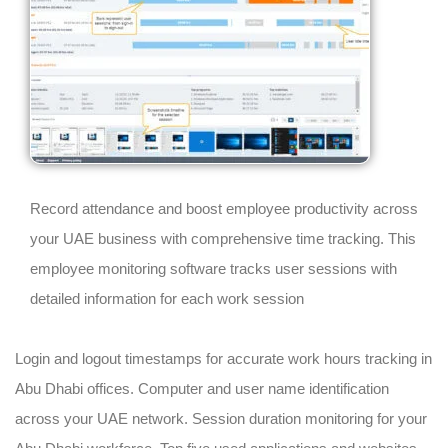
Record attendance and boost employee productivity across
your UAE business with comprehensive time tracking. This
employee monitoring software tracks user sessions with
detailed information for each work session
Login and logout timestamps for accurate work hours tracking in
Abu Dhabi offices. Computer and user name identification
across your UAE network. Session duration monitoring for your