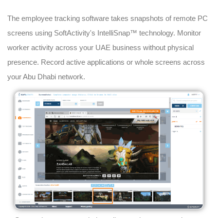
The employee tracking software takes snapshots of remote PC
screens using SoftActivity's IntelliSnap™ technology. Monitor
worker activity across your UAE business without physical
presence. Record active applications or whole screens across
your Abu Dhabi network.