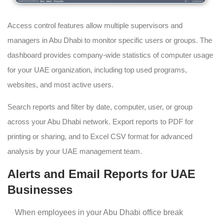
Access control features allow multiple supervisors and
managers in Abu Dhabi to monitor specific users or groups. The
dashboard provides company-wide statistics of computer usage
for your UAE organization, including top used programs,
websites, and most active users.
Search reports and filter by date, computer, user, or group
across your Abu Dhabi network. Export reports to PDF for
printing or sharing, and to Excel CSV format for advanced
analysis by your UAE management team.
Alerts and Email Reports for UAE
Businesses
When employees in your Abu Dhabi office break