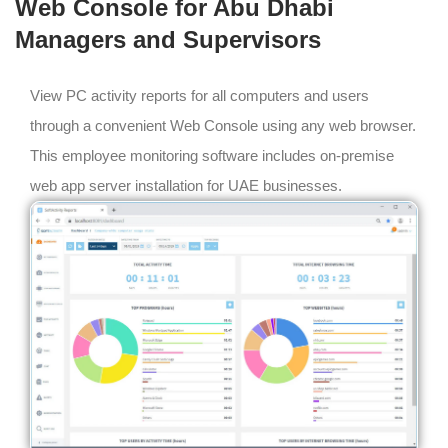
Web Console for Abu Dhabi
Managers and Supervisors
View PC activity reports for all computers and users
through a convenient Web Console using any web browser.
This employee monitoring software includes on-premise
web app server installation for UAE businesses.