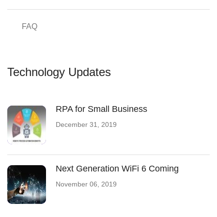
FAQ
Technology Updates
RPA for Small Business
December 31, 2019
Next Generation WiFi 6 Coming
November 06, 2019