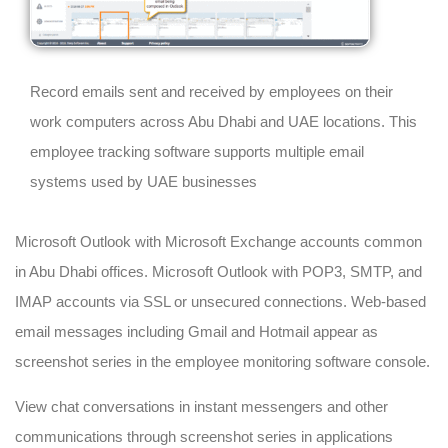
Record emails sent and received by employees on their
work computers across Abu Dhabi and UAE locations. This
employee tracking software supports multiple email
systems used by UAE businesses
Microsoft Outlook with Microsoft Exchange accounts common
in Abu Dhabi offices. Microsoft Outlook with POP3, SMTP, and
IMAP accounts via SSL or unsecured connections. Web-based
email messages including Gmail and Hotmail appear as
screenshot series in the employee monitoring software console.
View chat conversations in instant messengers and other
communications through screenshot series in applications