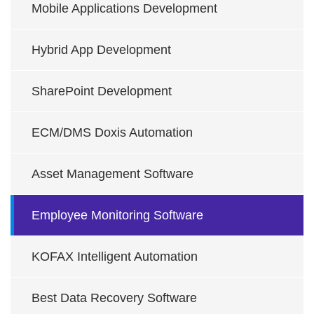
Mobile Applications Development
Hybrid App Development
SharePoint Development
ECM/DMS Doxis Automation
Asset Management Software
Employee Monitoring Software
KOFAX Intelligent Automation
Best Data Recovery Software