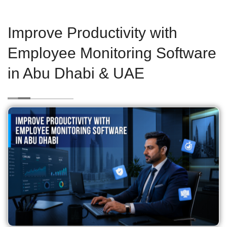
Improve Productivity with
Employee Monitoring Software
in Abu Dhabi & UAE