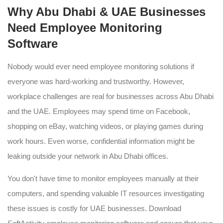
Why Abu Dhabi & UAE Businesses
Need Employee Monitoring
Software
Nobody would ever need employee monitoring solutions if
everyone was hard-working and trustworthy. However,
workplace challenges are real for businesses across Abu Dhabi
and the UAE. Employees may spend time on Facebook,
shopping on eBay, watching videos, or playing games during
work hours. Even worse, confidential information might be
leaking outside your network in Abu Dhabi offices.
You don't have time to monitor employees manually at their
computers, and spending valuable IT resources investigating
these issues is costly for UAE businesses. Download