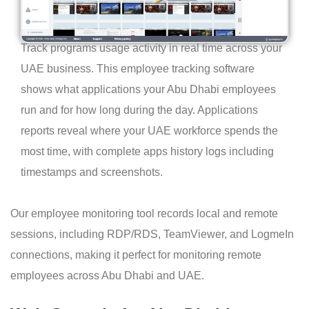
Track programs usage activity in real time across your
UAE business. This employee tracking software
shows what applications your Abu Dhabi employees
run and for how long during the day. Applications
reports reveal where your UAE workforce spends the
most time, with complete apps history logs including
timestamps and screenshots.
Our employee monitoring tool records local and remote
sessions, including RDP/RDS, TeamViewer, and LogmeIn
connections, making it perfect for monitoring remote
employees across Abu Dhabi and UAE.