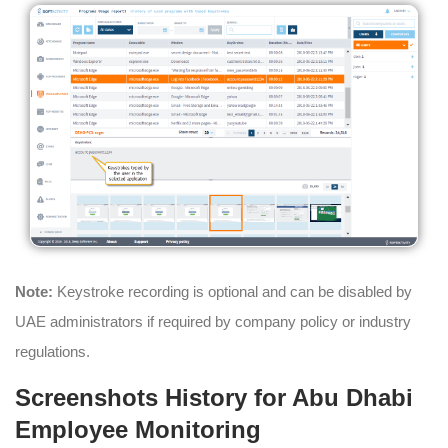
Note:
Keystroke recording is optional and can be disabled by
UAE administrators if required by company policy or industry
regulations.
Screenshots History for Abu Dhabi
Employee Monitoring