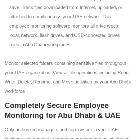
save. Track files downloaded from Internet, uploaded, or
attached to emails across your UAE network. This
employee monitoring software monitors all drive types:
local, network, flash drives, and USB-connected drives
used in Abu Dhabi workplaces.
Monitor selected folders containing sensitive files throughout
your UAE organization. View all file operations including Read,
Write, Delete, Rename, and Move activities by your Abu Dhabi
workforce
Completely Secure Employee
Monitoring for Abu Dhabi & UAE
Only authorized managers and supervisors in your UAE
business can connect to remote computers or sign into the on-