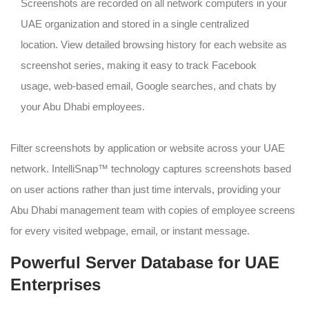
Screenshots are recorded on all network computers in your
UAE organization and stored in a single centralized
location. View detailed browsing history for each website as
screenshot series, making it easy to track Facebook
usage, web-based email, Google searches, and chats by
your Abu Dhabi employees.
Filter screenshots by application or website across your UAE
network. IntelliSnap™ technology captures screenshots based
on user actions rather than just time intervals, providing your
Abu Dhabi management team with copies of employee screens
for every visited webpage, email, or instant message.
Powerful Server Database for UAE
Enterprises