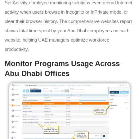
SoftActivity employee monitoring solutions even record Internet
activity when users browse in Incognito or InPrivate mode, or
clear their browser history. The comprehensive websites report
shows total time spent by your Abu Dhabi employees on each
website, helping UAE managers optimize workforce
productivity.
Monitor Programs Usage Across
Abu Dhabi Offices