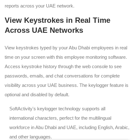
reports across your UAE network.
View Keystrokes in Real Time
Across UAE Networks
View keystrokes typed by your Abu Dhabi employees in real
time on your screen with this employee monitoring software.
Access keystroke history through the web console to see
passwords, emails, and chat conversations for complete
visibility across your UAE business. The keylogger feature is
optional and disabled by default.
SoftActivity's keylogger technology supports all
international characters, perfect for the multilingual
workforce in Abu Dhabi and UAE, including English, Arabic,
and other languages.