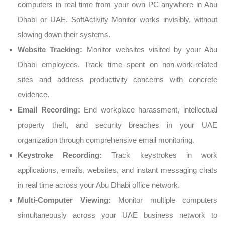
computers in real time from your own PC anywhere in Abu
Dhabi or UAE. SoftActivity Monitor works invisibly, without
slowing down their systems.
Website Tracking:
Monitor websites visited by your Abu
Dhabi employees. Track time spent on non-work-related
sites and address productivity concerns with concrete
evidence.
Email Recording:
End workplace harassment, intellectual
property theft, and security breaches in your UAE
organization through comprehensive email monitoring.
Keystroke Recording:
Track keystrokes in work
applications, emails, websites, and instant messaging chats
in real time across your Abu Dhabi office network.
Multi-Computer Viewing:
Monitor multiple computers
simultaneously across your UAE business network to