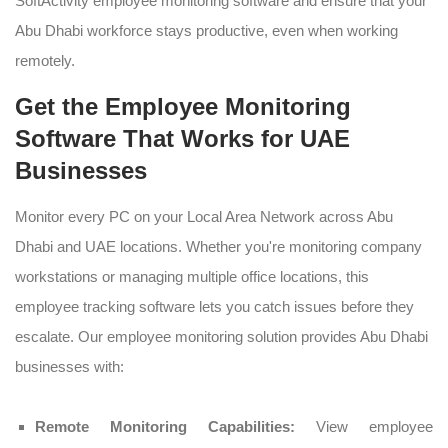
SoftActivity employee monitoring software and ensure that your
Abu Dhabi workforce stays productive, even when working
remotely.
Get the Employee Monitoring
Software That Works for UAE
Businesses
Monitor every PC on your Local Area Network across Abu
Dhabi and UAE locations. Whether you're monitoring company
workstations or managing multiple office locations, this
employee tracking software lets you catch issues before they
escalate. Our employee monitoring solution provides Abu Dhabi
businesses with:
Remote Monitoring Capabilities:
View employee