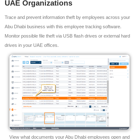
UAE Organizations
Trace and prevent information theft by employees across your
Abu Dhabi business with this employee tracking software.
Monitor possible file theft via USB flash drives or external hard
drives in your UAE offices.
View what documents your Abu Dhabi employees open and