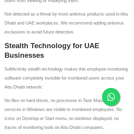
users from viewing or modifying them.
Not detected as a threat by most antivirus products used in Abu
Dhabi and UAE workplaces. We recommend adding antivirus
exclusions to avoid future detection.
Stealth Technology for UAE
Businesses
SoftActivity stealth technology makes this employee monitoring
software completely invisible for monitored users across your
Abu Dhabi network:
No files on hard drives, no processes in Task Manager, or
services in Windows are visible to monitored employees. No
icons on Desktop or Start menu, no windows displayed, no
traces of monitoring tools on Abu Dhabi computers.