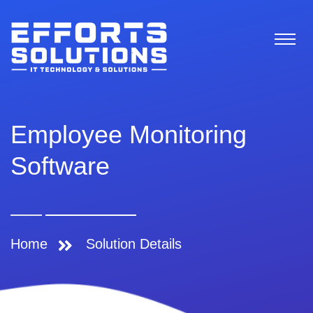
Employee Monitoring
Software
Home
Solution Details