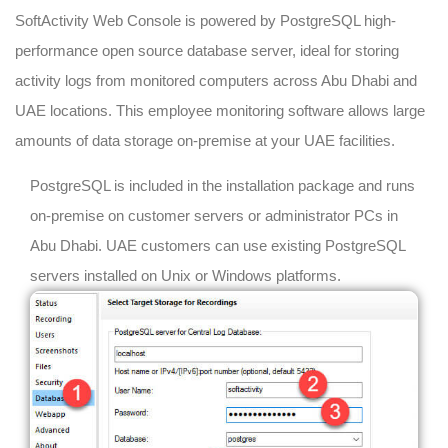
SoftActivity Web Console is powered by PostgreSQL high-
performance open source database server, ideal for storing
activity logs from monitored computers across Abu Dhabi and
UAE locations. This employee monitoring software allows large
amounts of data storage on-premise at your UAE facilities.
PostgreSQL is included in the installation package and runs
on-premise on customer servers or administrator PCs in
Abu Dhabi. UAE customers can use existing PostgreSQL
servers installed on Unix or Windows platforms.