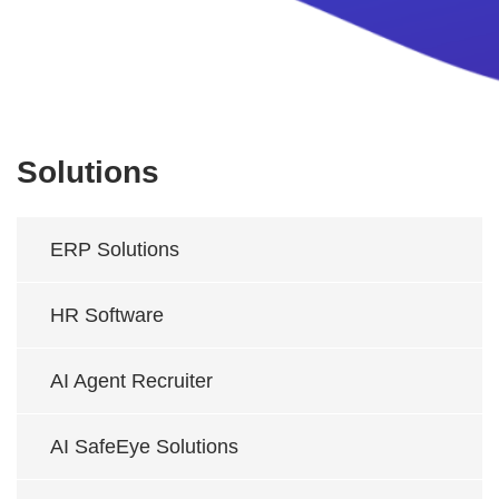
Solutions
ERP Solutions
HR Software
AI Agent Recruiter
AI SafeEye Solutions