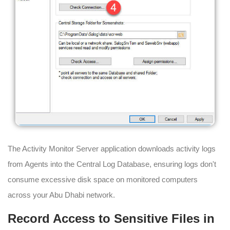
The Activity Monitor Server application downloads activity logs
from Agents into the Central Log Database, ensuring logs don't
consume excessive disk space on monitored computers
across your Abu Dhabi network.
Record Access to Sensitive Files in