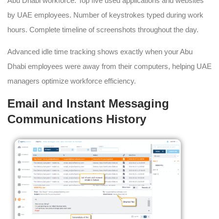
Abu Dhabi workforce. Top five used applications and websites
by UAE employees. Number of keystrokes typed during work
hours. Complete timeline of screenshots throughout the day.
Advanced idle time tracking shows exactly when your Abu
Dhabi employees were away from their computers, helping UAE
managers optimize workforce efficiency.
Email and Instant Messaging
Communications History