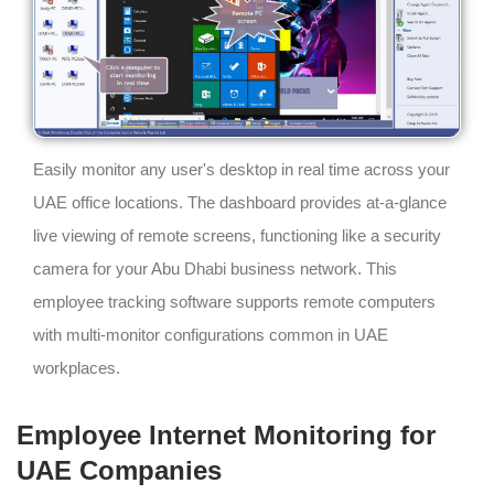
Easily monitor any user's desktop in real time across your
UAE office locations. The dashboard provides at-a-glance
live viewing of remote screens, functioning like a security
camera for your Abu Dhabi business network. This
employee tracking software supports remote computers
with multi-monitor configurations common in UAE
workplaces.
Employee Internet Monitoring for
UAE Companies