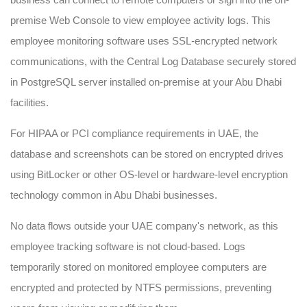
premise Web Console to view employee activity logs. This
employee monitoring software uses SSL-encrypted network
communications, with the Central Log Database securely stored
in PostgreSQL server installed on-premise at your Abu Dhabi
facilities.
For HIPAA or PCI compliance requirements in UAE, the
database and screenshots can be stored on encrypted drives
using BitLocker or other OS-level or hardware-level encryption
technology common in Abu Dhabi businesses.
No data flows outside your UAE company's network, as this
employee tracking software is not cloud-based. Logs
temporarily stored on monitored employee computers are
encrypted and protected by NTFS permissions, preventing