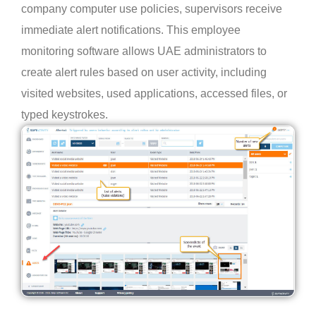
company computer use policies, supervisors receive
immediate alert notifications. This employee
monitoring software allows UAE administrators to
create alert rules based on user activity, including
visited websites, used applications, accessed files, or
typed keystrokes.