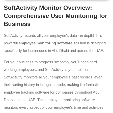
SoftActivity Monitor Overview:
Comprehensive User Monitoring for
Business
SoftActivity records all your employee's data - in depth! This
powerful
employee monitoring software
solution is designed
specifically for businesses in Abu Dhabi and across the UAE.
For your business to progress smoothly, you'll need hard-
working employees, and SoftActivity is your solution.
SoftActivity monitors all your employee's past records, even
their surfing history in incognito mode, making it a fantastic
employee tracking software for companies throughout Abu
Dhabi and the UAE. This employee monitoring software
monitors every aspect of your employee's time and activities.