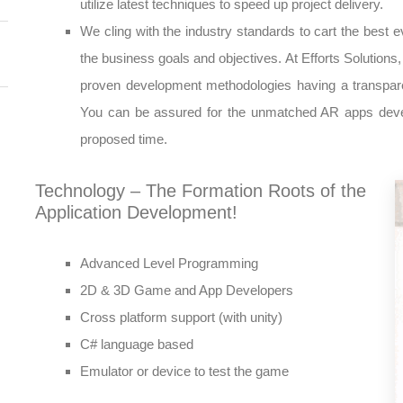
utilize latest techniques to speed up project delivery.
We cling with the industry standards to cart the best ev
the business goals and objectives. At Efforts Solution
proven development methodologies having a transpare
You can be assured for the unmatched AR apps develo
proposed time.
Technology – The Formation Roots of the
Application Development!
Advanced Level Programming
2D & 3D Game and App Developers
Cross platform support (with unity)
C# language based
Emulator or device to test the game