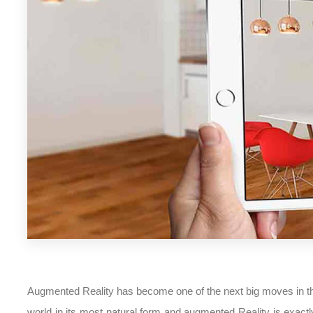
Augmented Reality has become one of the next big moves in the
world in its most natural form and augmented Reality is exactly 