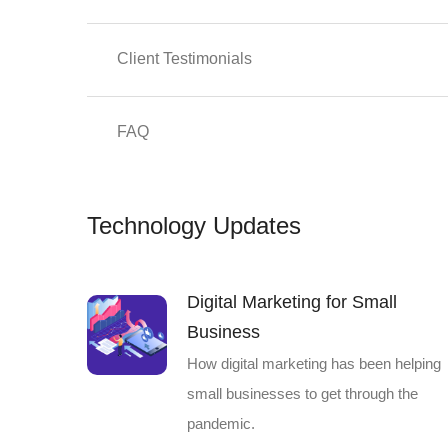
Client Testimonials
FAQ
Technology Updates
Digital Marketing for Small
Business
How digital marketing has been helping
small businesses to get through the
pandemic.