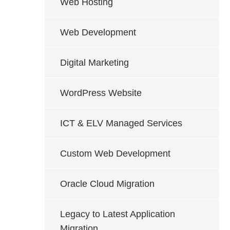
Web Hosting
Web Development
Digital Marketing
WordPress Website
ICT & ELV Managed Services
Custom Web Development
Oracle Cloud Migration
Legacy to Latest Application
Migration