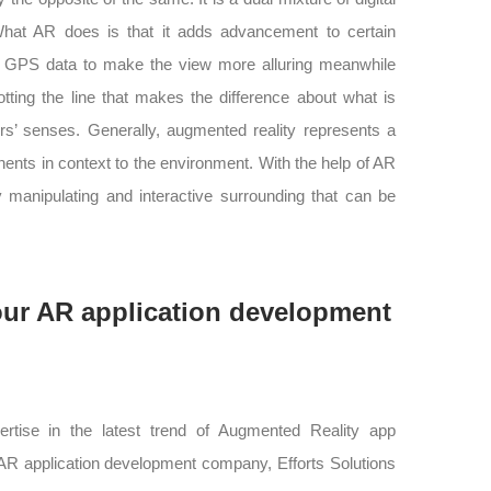
 What AR does is that it adds advancement to certain
h GPS data to make the view more alluring meanwhile
otting the line that makes the difference about what is
rs’ senses. Generally, augmented reality represents a
nts in context to the environment. With the help of AR
y manipulating and interactive surrounding that can be
our AR application development
pertise in the latest trend of Augmented Reality app
 AR application development company, Efforts Solutions