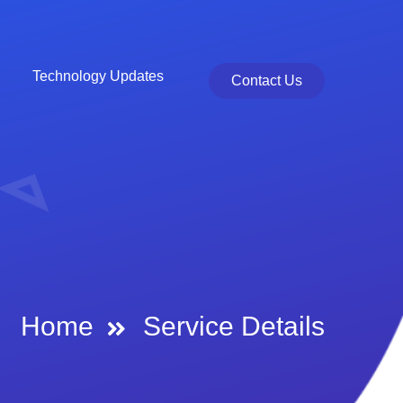
Technology Updates
Contact Us
Home
Service Details