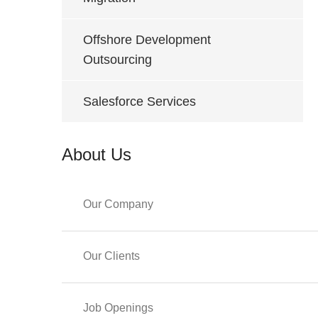
Offshore Development
Outsourcing
Salesforce Services
About Us
Our Company
Our Clients
Job Openings