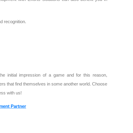
 recognition.
the initial impression of a game and for this reason,
ers that find themselves in some another world. Choose
ss with us!
ment Partner