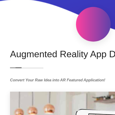
Augmented Reality App 
Convert Your Raw Idea into AR Featured Application!