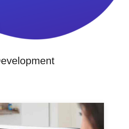
Development