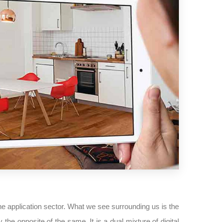
 application sector. What we see surrounding us is the
the opposite of the same. It is a dual mixture of digital