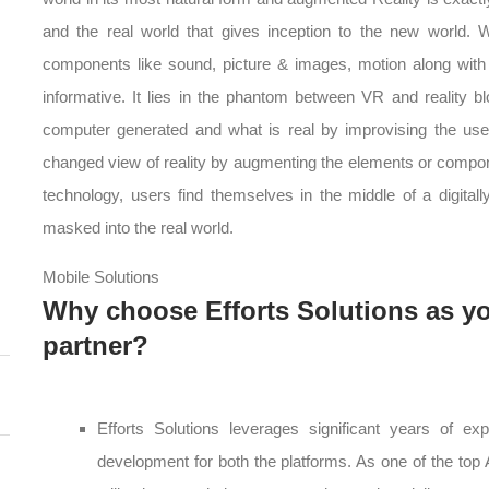
and the real world that gives inception to the new world.
components like sound, picture & images, motion along wit
informative. It lies in the phantom between VR and reality bl
computer generated and what is real by improvising the use
changed view of reality by augmenting the elements or compone
technology, users find themselves in the middle of a digitall
masked into the real world.
Mobile Solutions
Why choose Efforts Solutions as y
partner?
Efforts Solutions leverages significant years of ex
development for both the platforms. As one of the top