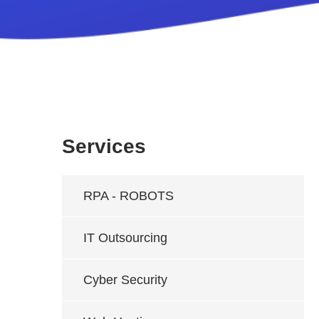
Services
RPA - ROBOTS
IT Outsourcing
Cyber Security