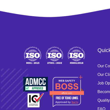
Quic
Our C
`
Our Cli
Job Op
Become
Quality
FAQ