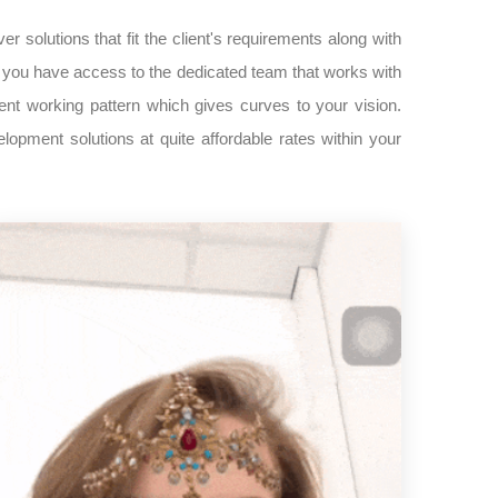
er solutions that fit the client's requirements along with
s, you have access to the dedicated team that works with
nt working pattern which gives curves to your vision.
pment solutions at quite affordable rates within your