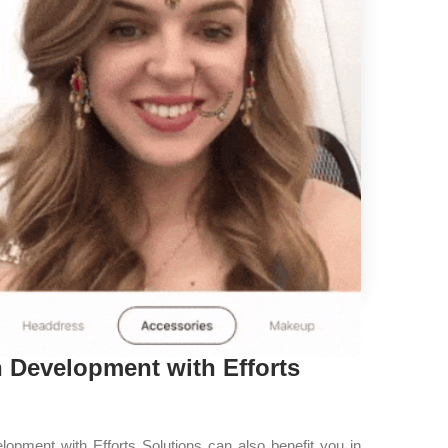
 Development with Efforts
opment with Efforts Solutions can also benefit you in