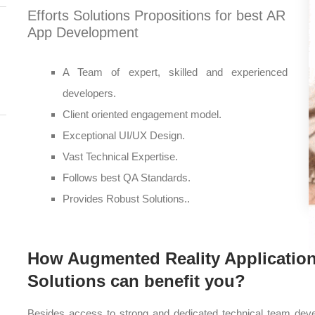
Efforts Solutions Propositions for best AR
App Development
A Team of expert, skilled and experienced
developers.
Client oriented engagement model.
Exceptional UI/UX Design.
Vast Technical Expertise.
Follows best QA Standards.
Provides Robust Solutions..
How Augmented Reality Application
Solutions can benefit you?
Besides access to strong and dedicated technical team devel