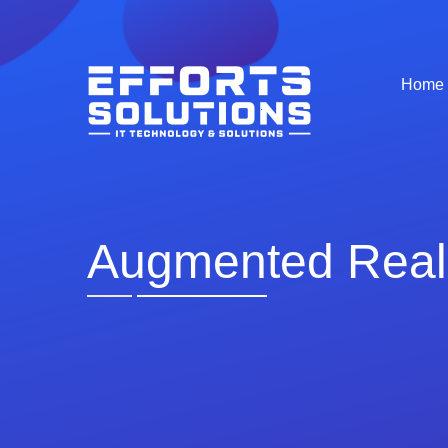
Home
Augmented Real