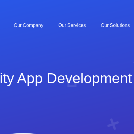
Our Company
Our Services
Our Solutions
ity App Development