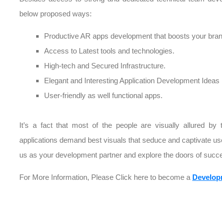
below proposed ways:
Productive AR apps development that boosts your brand
Access to Latest tools and technologies.
High-tech and Secured Infrastructure.
Elegant and Interesting Application Development Ideas
User-friendly as well functional apps.
It’s a fact that most of the people are visually allured by 
applications demand best visuals that seduce and captivate us
us as your development partner and explore the doors of succe
For More Information, Please Click here to become a
Develop