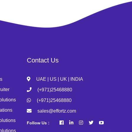
Contact Us
s
UAE | US | UK | INDIA
uiter
(+971)25468880
olutions
(+971)25468880
ations
sales@effortz.com
olutions
Follow Us :
olutions