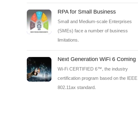
RPA for Small Business
Small and Medium-scale Enterprises
(SMEs) face a number of business
limitations.
Next Generation WiFi 6 Coming
Wi-Fi CERTIFIED 6™, the industry
certification program based on the IEEE
802.11ax standard.