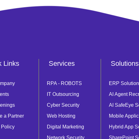
k Links
Services
Solutions
ompany
RPA - ROBOTS
ERP Solution
ents
IT Outsourcing
AI Agent Recr
enings
Cyber Security
AI SafeEye S
 a Partner
Web Hosting
Mobile Applic
 Policy
Digital Marketing
Hybrid App S
Network Security
SharePoint S