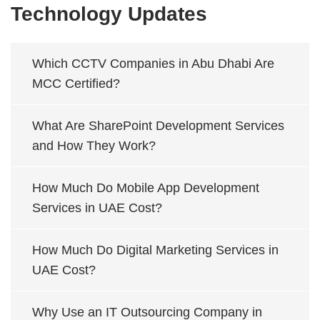
Technology Updates
Which CCTV Companies in Abu Dhabi Are
MCC Certified?
What Are SharePoint Development Services
and How They Work?
How Much Do Mobile App Development
Services in UAE Cost?
How Much Do Digital Marketing Services in
UAE Cost?
Why Use an IT Outsourcing Company in