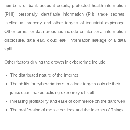
numbers or bank account details, protected health information
(PHI), personally identifiable information (PII), trade secrets,
intellectual property and other targets of industrial espionage.
Other terms for data breaches include unintentional information
disclosure, data leak, cloud leak, information leakage or a data
spill.
Other factors driving the growth in cybercrime include:
The distributed nature of the Internet
The ability for cybercriminals to attack targets outside their
jurisdiction makes policing extremely difficult
Inreasing profitability and ease of commerce on the dark web
The proliferation of mobile devices and the Internet of Things.