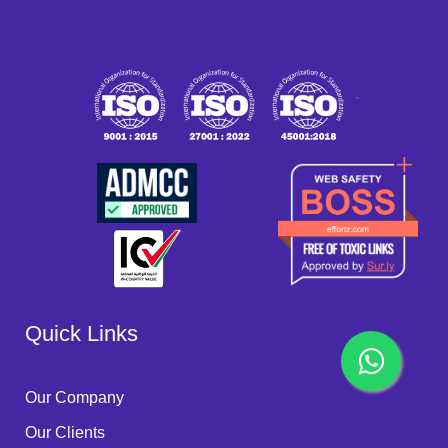
`
Quick Links
Our Company
Our Clients