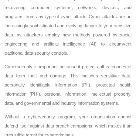
recovering computer systems, networks, devices, and
programs from any type of cyber attack. Cyber attacks are an
increasingly sophisticated and evolving danger to your sensitive
data, as attackers employ new methods powered by social
engineering and artificial intelligence (AI) to circumvent
traditional data security controls.
Cybersecurity is important because it protects all categories of
data from theft and damage. This includes sensitive data,
personally identifiable information (PII), protected health
information (PHI), personal information, intellectual property,
data, and governmental and industry information systems.
Without a cybersecurity program, your organization cannot
defend itself against data breach campaigns, which makes it an
irresistible target for cybercriminals.