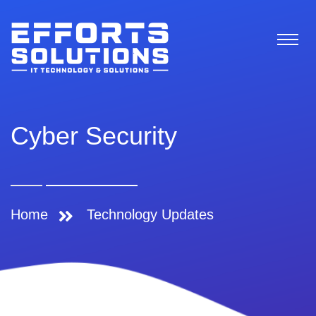
Cyber Security
Home
Technology Updates