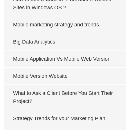
Sites in Windows OS ?
Mobile marketing strategy and trends
Big Data Analytics
Mobile Application Vs Mobile Web Version
Mobile Version Website
What to Ask a Client Before You Start Their
Project?
Strategy Trends for your Marketing Plan