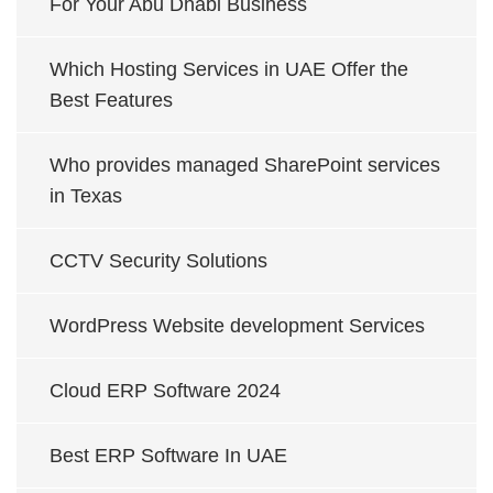
For Your Abu Dhabi Business
Which Hosting Services in UAE Offer the
Best Features
Who provides managed SharePoint services
in Texas
CCTV Security Solutions
WordPress Website development Services
Cloud ERP Software 2024
Best ERP Software In UAE