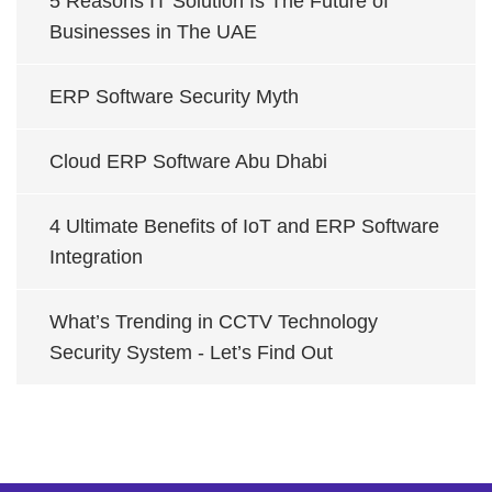
5 Reasons IT Solution Is The Future of
Businesses in The UAE
ERP Software Security Myth
Cloud ERP Software Abu Dhabi
4 Ultimate Benefits of IoT and ERP Software
Integration
What’s Trending in CCTV Technology
Security System - Let’s Find Out