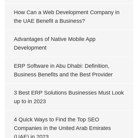
How Can a Web Development Company in
the UAE Benefit a Business?
Advantages of Native Mobile App
Development
ERP Software in Abu Dhabi: Definition,
Business Benefits and the Best Provider
3 Best ERP Solutions Businesses Must Look
up to in 2023
4 Quick Ways to Find the Top SEO
Companies in the United Arab Emirates
(UAE) in 2023