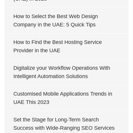
How to Select the Best Web Design
Company in the UAE: 5 Quick Tips
How to Find the Best Hosting Service
Provider in the UAE
Digitalize your Workflow Operations With
Intelligent Automation Solutions
Customised Mobile Applications Trends in
UAE This 2023
Set the Stage for Long-Term Search
Success with Wide-Ranging SEO Services