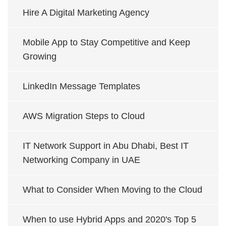
Hire A Digital Marketing Agency
Mobile App to Stay Competitive and Keep
Growing
LinkedIn Message Templates
AWS Migration Steps to Cloud
IT Network Support in Abu Dhabi, Best IT
Networking Company in UAE
What to Consider When Moving to the Cloud
When to use Hybrid Apps and 2020's Top 5