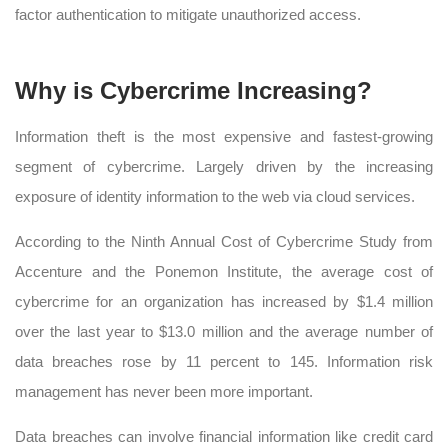
factor authentication to mitigate unauthorized access.
Why is Cybercrime Increasing?
Information theft is the most expensive and fastest-growing
segment of cybercrime. Largely driven by the increasing
exposure of identity information to the web via cloud services.
According to the Ninth Annual Cost of Cybercrime Study from
Accenture and the Ponemon Institute, the average cost of
cybercrime for an organization has increased by $1.4 million
over the last year to $13.0 million and the average number of
data breaches rose by 11 percent to 145. Information risk
management has never been more important.
Data breaches can involve financial information like credit card