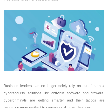
Business leaders can no longer solely rely on out-of-the-box
cybersecurity solutions like antivirus software and firewalls,
cybercriminals are getting smarter and their tactics are
becoming more resilient to conventional cyber defences.