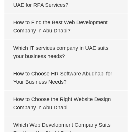
UAE for RPA Services?
How to Find the Best Web Development
Company in Abu Dhabi?
Which IT services company in UAE suits
your business needs?
How to Choose HR Software Abudhabi for
Your Business Needs?
How to Choose the Right Website Design
Company in Abu Dhabi
Which Web Development Company Suits