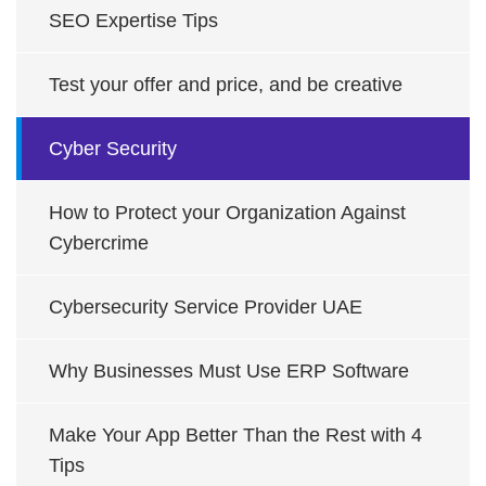
SEO Expertise Tips
Test your offer and price, and be creative
Cyber Security
How to Protect your Organization Against
Cybercrime
Cybersecurity Service Provider UAE
Why Businesses Must Use ERP Software
Make Your App Better Than the Rest with 4
Tips