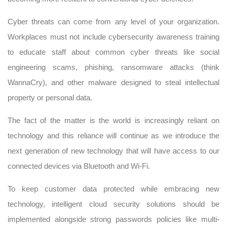
Cyber threats can come from any level of your organization.
Workplaces must not include cybersecurity awareness training
to educate staff about common cyber threats like social
engineering scams, phishing, ransomware attacks (think
WannaCry), and other malware designed to steal intellectual
property or personal data.
The fact of the matter is the world is increasingly reliant on
technology and this reliance will continue as we introduce the
next generation of new technology that will have access to our
connected devices via Bluetooth and Wi-Fi.
To keep customer data protected while embracing new
technology, intelligent cloud security solutions should be
implemented alongside strong passwords policies like multi-