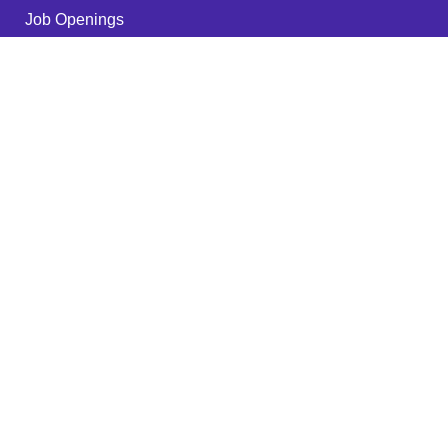
Job Openings
Become a Partner
Quality Policy
FAQ
Services
RPA - ROBOTS
IT Outsourcing
Cyber Security
Web Hosting
Digital Marketing
Network Security