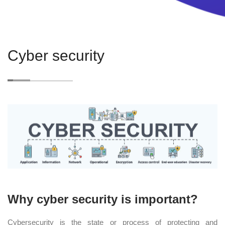
Cyber security
Why cyber security is important?
Cybersecurity is the state or process of protecting and