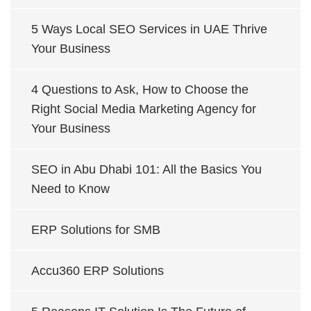
5 Ways Local SEO Services in UAE Thrive
Your Business
4 Questions to Ask, How to Choose the
Right Social Media Marketing Agency for
Your Business
SEO in Abu Dhabi 101: All the Basics You
Need to Know
ERP Solutions for SMB
Accu360 ERP Solutions