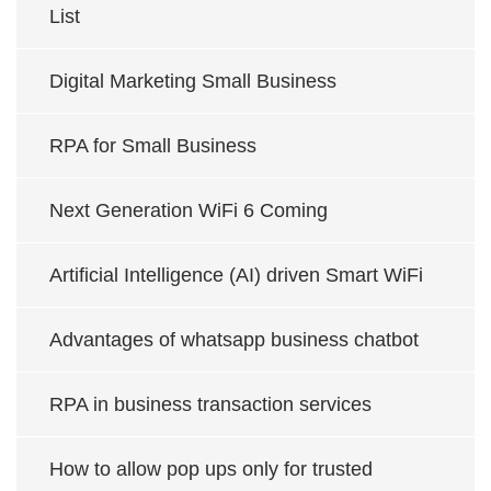
List
Digital Marketing Small Business
RPA for Small Business
Next Generation WiFi 6 Coming
Artificial Intelligence (AI) driven Smart WiFi
Advantages of whatsapp business chatbot
RPA in business transaction services
How to allow pop ups only for trusted