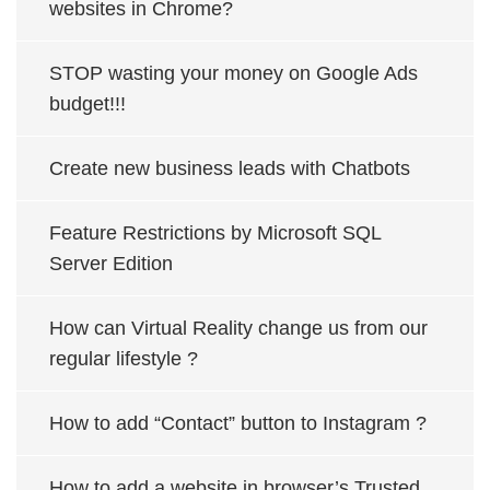
websites in Chrome?
STOP wasting your money on Google Ads
budget!!!
Create new business leads with Chatbots
Feature Restrictions by Microsoft SQL
Server Edition
How can Virtual Reality change us from our
regular lifestyle ?
How to add “Contact” button to Instagram ?
How to add a website in browser’s Trusted