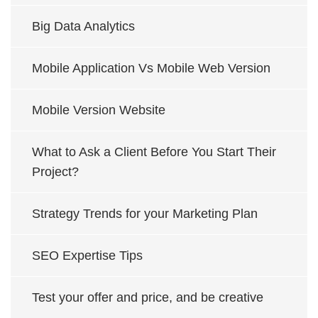
Big Data Analytics
Mobile Application Vs Mobile Web Version
Mobile Version Website
What to Ask a Client Before You Start Their
Project?
Strategy Trends for your Marketing Plan
SEO Expertise Tips
Test your offer and price, and be creative