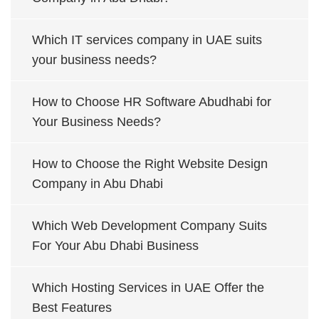
Which IT services company in UAE suits
your business needs?
How to Choose HR Software Abudhabi for
Your Business Needs?
How to Choose the Right Website Design
Company in Abu Dhabi
Which Web Development Company Suits
For Your Abu Dhabi Business
Which Hosting Services in UAE Offer the
Best Features