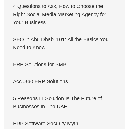
4 Questions to Ask, How to Choose the
Right Social Media Marketing Agency for
Your Business
SEO in Abu Dhabi 101: All the Basics You
Need to Know
ERP Solutions for SMB
Accu360 ERP Solutions
5 Reasons IT Solution Is The Future of
Businesses in The UAE
ERP Software Security Myth