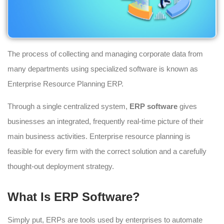
The process of collecting and managing corporate data from
many departments using specialized software is known as
Enterprise Resource Planning ERP.
Through a single centralized system,
ERP software
gives
businesses an integrated, frequently real-time picture of their
main business activities. Enterprise resource planning is
feasible for every firm with the correct solution and a carefully
thought-out deployment strategy.
What Is ERP Software?
Simply put, ERPs are tools used by enterprises to automate