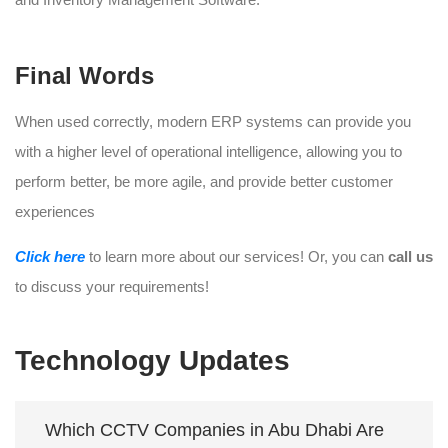
Final Words
When used correctly, modern ERP systems can provide you
with a higher level of operational intelligence, allowing you to
perform better, be more agile, and provide better customer
experiences
Click here
to learn more about our services! Or, you can
call us
to discuss your requirements!
Technology Updates
Which CCTV Companies in Abu Dhabi Are