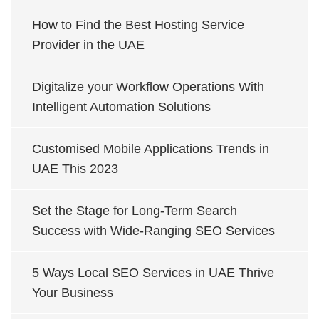
How to Find the Best Hosting Service
Provider in the UAE
Digitalize your Workflow Operations With
Intelligent Automation Solutions
Customised Mobile Applications Trends in
UAE This 2023
Set the Stage for Long-Term Search
Success with Wide-Ranging SEO Services
5 Ways Local SEO Services in UAE Thrive
Your Business