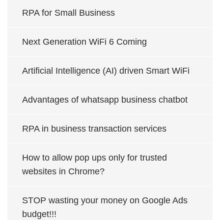
RPA for Small Business
Next Generation WiFi 6 Coming
Artificial Intelligence (AI) driven Smart WiFi
Advantages of whatsapp business chatbot
RPA in business transaction services
How to allow pop ups only for trusted
websites in Chrome?
STOP wasting your money on Google Ads
budget!!!