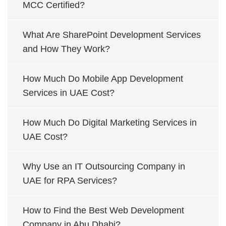
MCC Certified?
What Are SharePoint Development Services
and How They Work?
How Much Do Mobile App Development
Services in UAE Cost?
How Much Do Digital Marketing Services in
UAE Cost?
Why Use an IT Outsourcing Company in
UAE for RPA Services?
How to Find the Best Web Development
Company in Abu Dhabi?