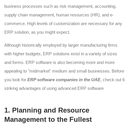
business processes such as risk management, accounting,
supply chain management, human resources (HR), and e-
commerce. High levels of customization are necessary for any
ERP solution, as you might expect.
Although historically employed by larger manufacturing firms
with higher budgets, ERP solutions exist in a variety of sizes
and forms. ERP software is also becoming more and more
appealing to "midmarket" medium and small businesses. Before
you look for
ERP software companies in the UAE
, check out 6
striking advantages of using advanced ERP software
1. Planning and Resource
Management to the Fullest