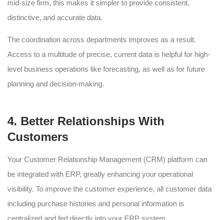
mid-size firm, this makes it simpler to provide consistent,
distinctive, and accurate data.
The coordination across departments improves as a result.
Access to a multitude of precise, current data is helpful for high-
level business operations like forecasting, as well as for future
planning and decision-making.
4. Better Relationships With
Customers
Your Customer Relationship Management (CRM) platform can
be integrated with ERP, greatly enhancing your operational
visibility. To improve the customer experience, all customer data
including purchase histories and personal information is
centralized and fed directly into your ERP system.