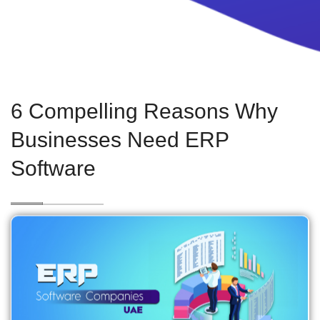
6 Compelling Reasons Why
Businesses Need ERP
Software