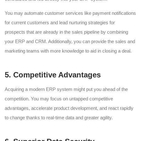
You may automate customer services like payment notifications
for current customers and lead nurturing strategies for
prospects that are already in the sales pipeline by combining
your ERP and CRM. Additionally, you can provide the sales and
marketing teams with more knowledge to aid in closing a deal.
5. Competitive Advantages
Acquiring a modern ERP system might put you ahead of the
competition. You may focus on untapped competitive
advantages, accelerate product development, and react rapidly
to change thanks to real-time data and greater agility.