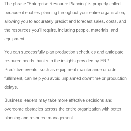
The phrase "Enterprise Resource Planning" is properly called
because it enables planning throughout your entire organization,
allowing you to accurately predict and forecast sales, costs, and
the resources you'll require, including people, materials, and
equipment.
You can successfully plan production schedules and anticipate
resource needs thanks to the insights provided by ERP.
Predictive events, such as equipment maintenance or order
fulfillment, can help you avoid unplanned downtime or production
delays.
Business leaders may take more effective decisions and
overcome obstacles across the entire organization with better
planning and resource management.