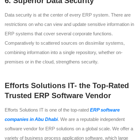
6. Superior Data Security
Data security is at the center of every ERP system. There are
restrictions on who can view and update sensitive information in
ERP systems that cover several corporate functions.
Comparatively to scattered sources on dissimilar systems,
combining information into a single repository, whether on-
premises or in the cloud, strengthens security.
Efforts Solutions IT- the Top-Rated
Trusted ERP Software Vendor
Efforts Solutions IT is one of the top-rated
ERP software
companies in Abu Dhabi
. We are a reputable independent
software vendor for ERP solutions on a global scale. We offer a
variety of business process application software, which large