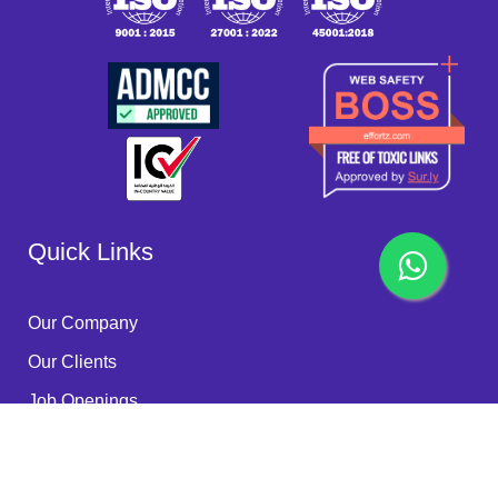
Quick Links
Our Company
Our Clients
Job Openings
Become a Partner
Quality Policy