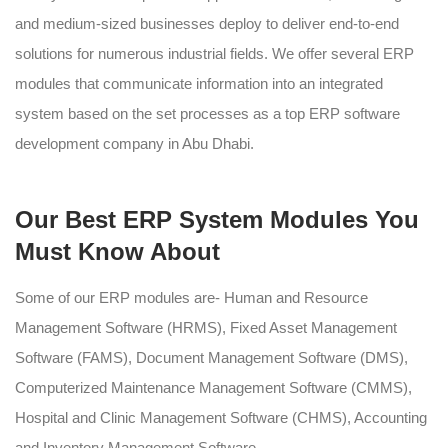
and medium-sized businesses deploy to deliver end-to-end
solutions for numerous industrial fields. We offer several ERP
modules that communicate information into an integrated
system based on the set processes as a top ERP software
development company in Abu Dhabi.
Our Best ERP System Modules You
Must Know About
Some of our ERP modules are- Human and Resource
Management Software (HRMS), Fixed Asset Management
Software (FAMS), Document Management Software (DMS),
Computerized Maintenance Management Software (CMMS),
Hospital and Clinic Management Software (CHMS), Accounting
and Inventory Management Software.