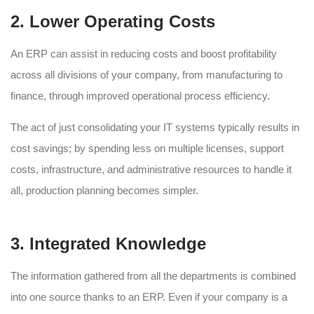
2. Lower Operating Costs
An ERP can assist in reducing costs and boost profitability
across all divisions of your company, from manufacturing to
finance, through improved operational process efficiency.
The act of just consolidating your IT systems typically results in
cost savings; by spending less on multiple licenses, support
costs, infrastructure, and administrative resources to handle it
all, production planning becomes simpler.
3. Integrated Knowledge
The information gathered from all the departments is combined
into one source thanks to an ERP. Even if your company is a