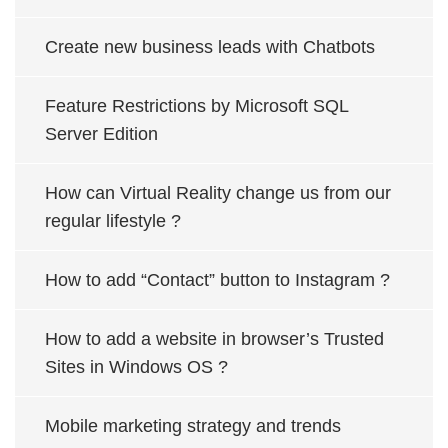
Create new business leads with Chatbots
Feature Restrictions by Microsoft SQL
Server Edition
How can Virtual Reality change us from our
regular lifestyle ?
How to add “Contact” button to Instagram ?
How to add a website in browser’s Trusted
Sites in Windows OS ?
Mobile marketing strategy and trends