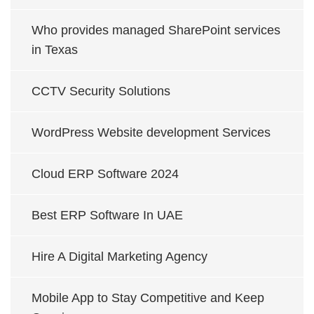
Who provides managed SharePoint services
in Texas
CCTV Security Solutions
WordPress Website development Services
Cloud ERP Software 2024
Best ERP Software In UAE
Hire A Digital Marketing Agency
Mobile App to Stay Competitive and Keep