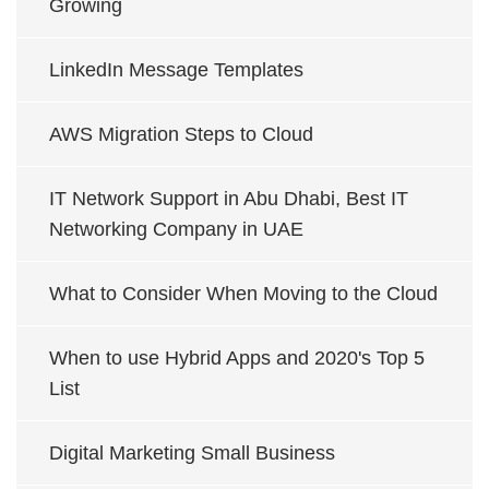
Growing
LinkedIn Message Templates
AWS Migration Steps to Cloud
IT Network Support in Abu Dhabi, Best IT
Networking Company in UAE
What to Consider When Moving to the Cloud
When to use Hybrid Apps and 2020's Top 5
List
Digital Marketing Small Business