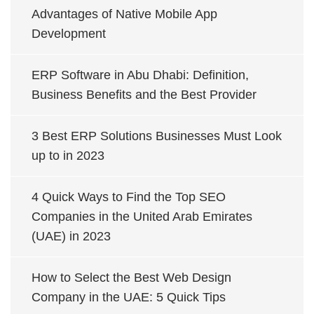
Advantages of Native Mobile App
Development
ERP Software in Abu Dhabi: Definition,
Business Benefits and the Best Provider
3 Best ERP Solutions Businesses Must Look
up to in 2023
4 Quick Ways to Find the Top SEO
Companies in the United Arab Emirates
(UAE) in 2023
How to Select the Best Web Design
Company in the UAE: 5 Quick Tips