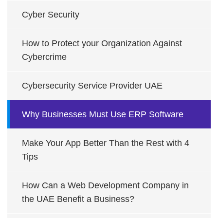
Cyber Security
How to Protect your Organization Against
Cybercrime
Cybersecurity Service Provider UAE
Why Businesses Must Use ERP Software
Make Your App Better Than the Rest with 4
Tips
How Can a Web Development Company in
the UAE Benefit a Business?