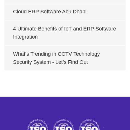
Cloud ERP Software Abu Dhabi
4 Ultimate Benefits of IoT and ERP Software
Integration
What’s Trending in CCTV Technology
Security System - Let’s Find Out
`