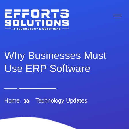
Why Businesses Must
Use ERP Software
Home
Technology Updates