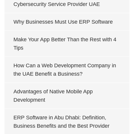
Cybersecurity Service Provider UAE
Why Businesses Must Use ERP Software
Make Your App Better Than the Rest with 4
Tips
How Can a Web Development Company in
the UAE Benefit a Business?
Advantages of Native Mobile App
Development
ERP Software in Abu Dhabi: Definition,
Business Benefits and the Best Provider