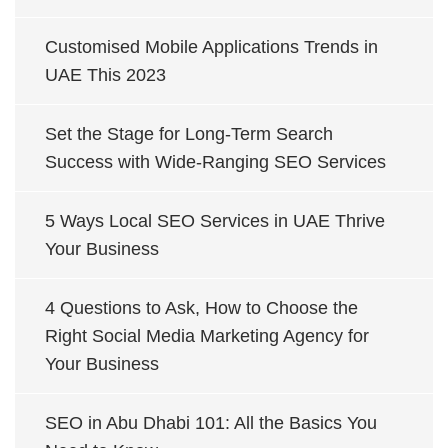
Customised Mobile Applications Trends in
UAE This 2023
Set the Stage for Long-Term Search
Success with Wide-Ranging SEO Services
5 Ways Local SEO Services in UAE Thrive
Your Business
4 Questions to Ask, How to Choose the
Right Social Media Marketing Agency for
Your Business
SEO in Abu Dhabi 101: All the Basics You