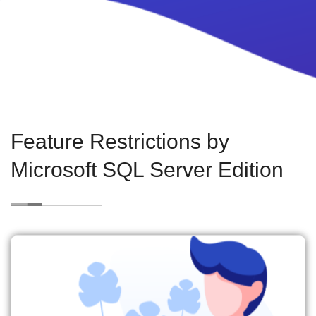
Feature Restrictions by
Microsoft SQL Server Edition