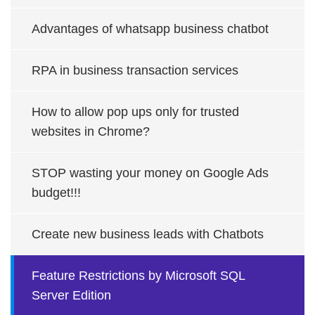
Advantages of whatsapp business chatbot
RPA in business transaction services
How to allow pop ups only for trusted
websites in Chrome?
STOP wasting your money on Google Ads
budget!!!
Create new business leads with Chatbots
Feature Restrictions by Microsoft SQL
Server Edition