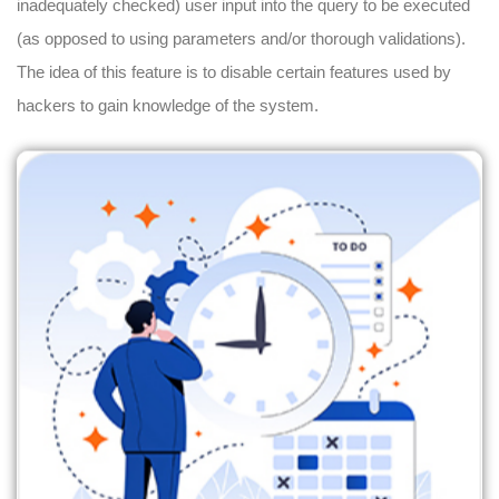
inadequately checked) user input into the query to be executed
(as opposed to using parameters and/or thorough validations).
The idea of this feature is to disable certain features used by
hackers to gain knowledge of the system.