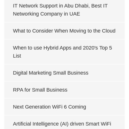
IT Network Support in Abu Dhabi, Best IT
Networking Company in UAE
What to Consider When Moving to the Cloud
When to use Hybrid Apps and 2020's Top 5
List
Digital Marketing Small Business
RPA for Small Business
Next Generation WiFi 6 Coming
Artificial Intelligence (AI) driven Smart WiFi