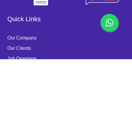
Quick Links
Our Company
Our Clients
Job Openings
Become a Partner
Quality Policy
FAQ
Services
RPA - ROBOTS