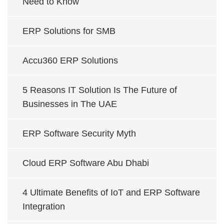
Need to Know
ERP Solutions for SMB
Accu360 ERP Solutions
5 Reasons IT Solution Is The Future of
Businesses in The UAE
ERP Software Security Myth
Cloud ERP Software Abu Dhabi
4 Ultimate Benefits of IoT and ERP Software
Integration