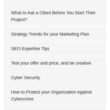
What to Ask a Client Before You Start Their
Project?
Strategy Trends for your Marketing Plan
SEO Expertise Tips
Test your offer and price, and be creative
Cyber Security
How to Protect your Organization Against
Cybercrime