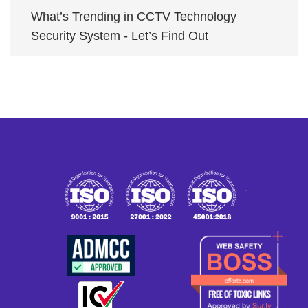
What’s Trending in CCTV Technology
Security System - Let’s Find Out
`