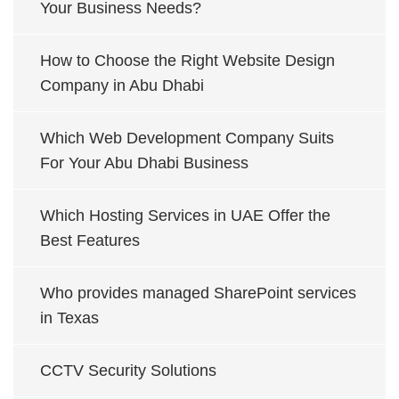
Your Business Needs?
How to Choose the Right Website Design
Company in Abu Dhabi
Which Web Development Company Suits
For Your Abu Dhabi Business
Which Hosting Services in UAE Offer the
Best Features
Who provides managed SharePoint services
in Texas
CCTV Security Solutions