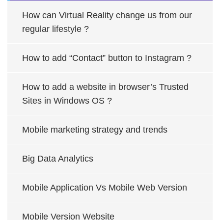
How can Virtual Reality change us from our
regular lifestyle ?
How to add “Contact” button to Instagram ?
How to add a website in browser’s Trusted
Sites in Windows OS ?
Mobile marketing strategy and trends
Big Data Analytics
Mobile Application Vs Mobile Web Version
Mobile Version Website