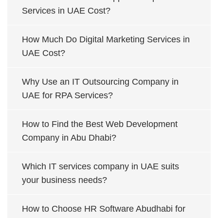
Services in UAE Cost?
How Much Do Digital Marketing Services in
UAE Cost?
Why Use an IT Outsourcing Company in
UAE for RPA Services?
How to Find the Best Web Development
Company in Abu Dhabi?
Which IT services company in UAE suits
your business needs?
How to Choose HR Software Abudhabi for