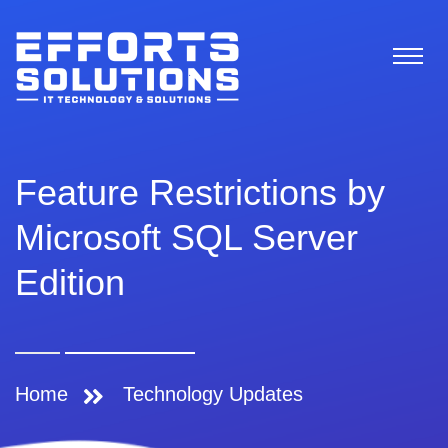
Feature Restrictions by
Microsoft SQL Server
Edition
Home
Technology Updates