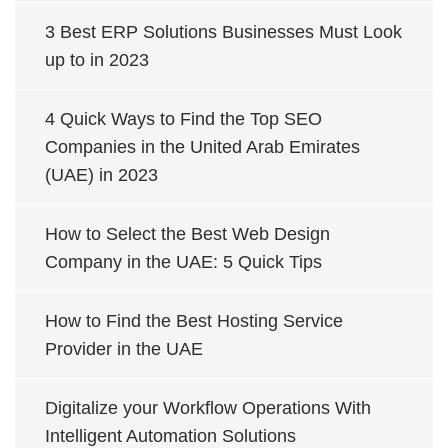
3 Best ERP Solutions Businesses Must Look
up to in 2023
4 Quick Ways to Find the Top SEO
Companies in the United Arab Emirates
(UAE) in 2023
How to Select the Best Web Design
Company in the UAE: 5 Quick Tips
How to Find the Best Hosting Service
Provider in the UAE
Digitalize your Workflow Operations With
Intelligent Automation Solutions