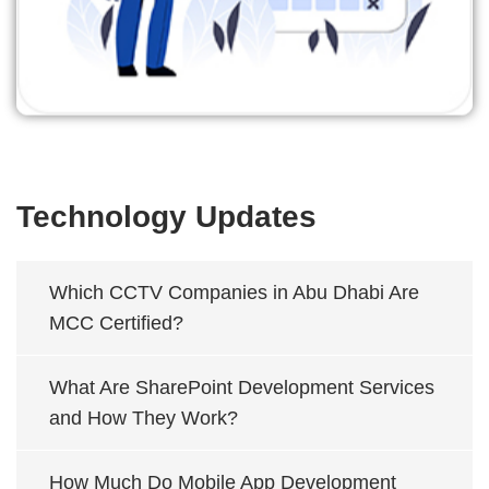
Technology Updates
Which CCTV Companies in Abu Dhabi Are
MCC Certified?
What Are SharePoint Development Services
and How They Work?
How Much Do Mobile App Development