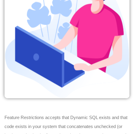
Feature Restrictions accepts that Dynamic SQL exists and that
code exists in your system that concatenates unchecked (or