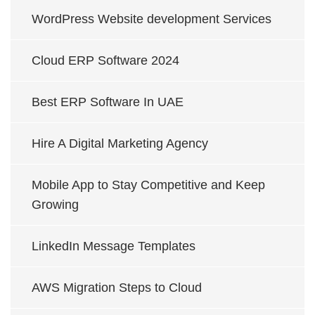
WordPress Website development Services
Cloud ERP Software 2024
Best ERP Software In UAE
Hire A Digital Marketing Agency
Mobile App to Stay Competitive and Keep
Growing
LinkedIn Message Templates
AWS Migration Steps to Cloud