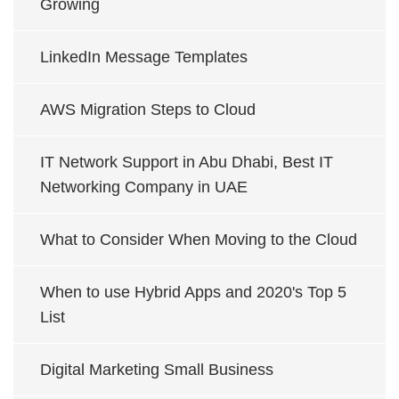
Growing
LinkedIn Message Templates
AWS Migration Steps to Cloud
IT Network Support in Abu Dhabi, Best IT
Networking Company in UAE
What to Consider When Moving to the Cloud
When to use Hybrid Apps and 2020's Top 5
List
Digital Marketing Small Business