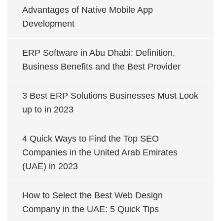
Advantages of Native Mobile App
Development
ERP Software in Abu Dhabi: Definition,
Business Benefits and the Best Provider
3 Best ERP Solutions Businesses Must Look
up to in 2023
4 Quick Ways to Find the Top SEO
Companies in the United Arab Emirates
(UAE) in 2023
How to Select the Best Web Design
Company in the UAE: 5 Quick Tips