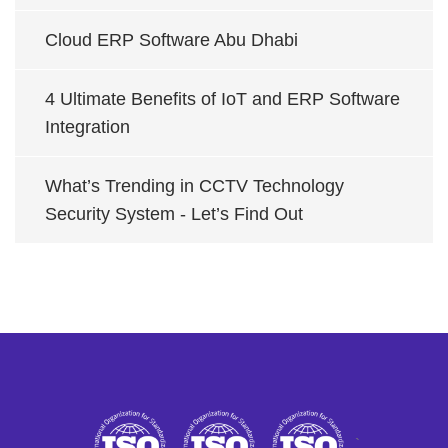
Cloud ERP Software Abu Dhabi
4 Ultimate Benefits of IoT and ERP Software
Integration
What’s Trending in CCTV Technology
Security System - Let’s Find Out
`