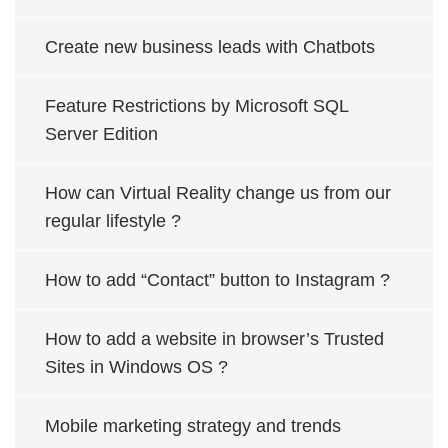
Create new business leads with Chatbots
Feature Restrictions by Microsoft SQL
Server Edition
How can Virtual Reality change us from our
regular lifestyle ?
How to add “Contact” button to Instagram ?
How to add a website in browser’s Trusted
Sites in Windows OS ?
Mobile marketing strategy and trends