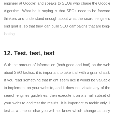
engineer at Google) and speaks to SEOs who chase the Google
Algorithm. What he is saying is that SEOs need to be forward
thinkers and understand enough about what the search engine’s
end goal is, so that they can build SEO campaigns that are long-
lasting.
12. Test, test, test
With the amount of information (both good and bad) on the web
about SEO tactics, it is important to take it all with a grain of salt.
If you read something that might seem like it would be valuable
to implement on your website, and it does not violate any of the
search engines guidelines, then execute it on a small subset of
your website and test the results. It is important to tackle only 1
test at a time or else you will not know which change actually