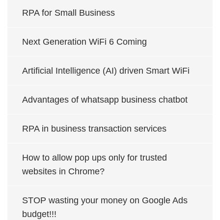
RPA for Small Business
Next Generation WiFi 6 Coming
Artificial Intelligence (AI) driven Smart WiFi
Advantages of whatsapp business chatbot
RPA in business transaction services
How to allow pop ups only for trusted
websites in Chrome?
STOP wasting your money on Google Ads
budget!!!