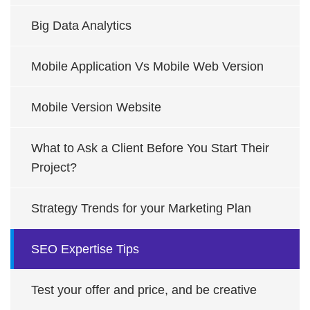
Big Data Analytics
Mobile Application Vs Mobile Web Version
Mobile Version Website
What to Ask a Client Before You Start Their
Project?
Strategy Trends for your Marketing Plan
SEO Expertise Tips
Test your offer and price, and be creative