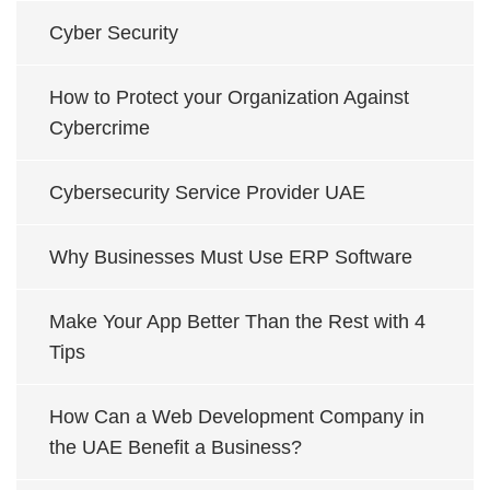
Cyber Security
How to Protect your Organization Against
Cybercrime
Cybersecurity Service Provider UAE
Why Businesses Must Use ERP Software
Make Your App Better Than the Rest with 4
Tips
How Can a Web Development Company in
the UAE Benefit a Business?