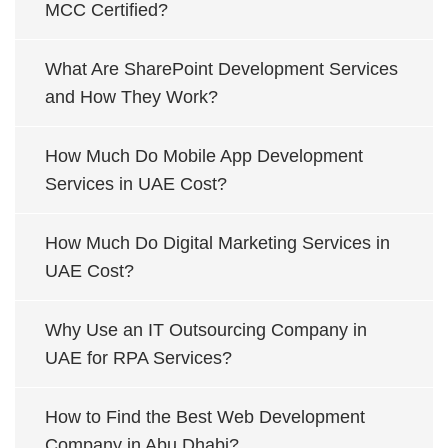
MCC Certified?
What Are SharePoint Development Services
and How They Work?
How Much Do Mobile App Development
Services in UAE Cost?
How Much Do Digital Marketing Services in
UAE Cost?
Why Use an IT Outsourcing Company in
UAE for RPA Services?
How to Find the Best Web Development
Company in Abu Dhabi?