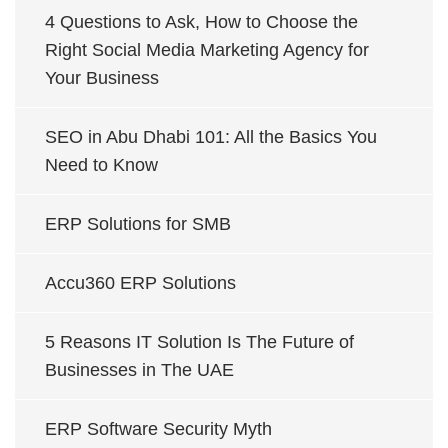
4 Questions to Ask, How to Choose the
Right Social Media Marketing Agency for
Your Business
SEO in Abu Dhabi 101: All the Basics You
Need to Know
ERP Solutions for SMB
Accu360 ERP Solutions
5 Reasons IT Solution Is The Future of
Businesses in The UAE
ERP Software Security Myth