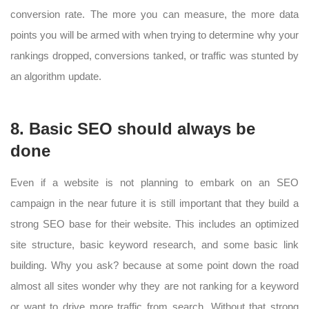
conversion rate. The more you can measure, the more data
points you will be armed with when trying to determine why your
rankings dropped, conversions tanked, or traffic was stunted by
an algorithm update.
8. Basic SEO should always be
done
Even if a website is not planning to embark on an SEO
campaign in the near future it is still important that they build a
strong SEO base for their website. This includes an optimized
site structure, basic keyword research, and some basic link
building. Why you ask? because at some point down the road
almost all sites wonder why they are not ranking for a keyword
or want to drive more traffic from search. Without that strong