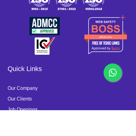
Quick Links
Our Company
Our Clients
Job Openings
Become a Partner
Quality Policy