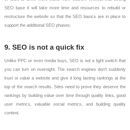
SEO base it will take more time and resources to rebuild or
restructure the website so that the SEO basics are in place to
support the additional SEO phases.
9. SEO is not a quick fix
Unlike PPC or even media buys, SEO is not a light switch that
you can turn on overnight. The search engines don’t suddenly
trust or value a website and give it long lasting rankings at the
top of the search results. Sites need to prove they deserve the
rankings by building value over time through quality links, good
user metrics, valuable social metrics, and building quality
content.