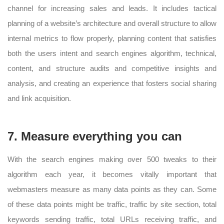
channel for increasing sales and leads. It includes tactical
planning of a website’s architecture and overall structure to allow
internal metrics to flow properly, planning content that satisfies
both the users intent and search engines algorithm, technical,
content, and structure audits and competitive insights and
analysis, and creating an experience that fosters social sharing
and link acquisition.
7. Measure everything you can
With the search engines making over 500 tweaks to their
algorithm each year, it becomes vitally important that
webmasters measure as many data points as they can. Some
of these data points might be traffic, traffic by site section, total
keywords sending traffic, total URLs receiving traffic, and