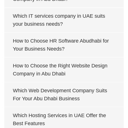
Which IT services company in UAE suits
your business needs?
How to Choose HR Software Abudhabi for
Your Business Needs?
How to Choose the Right Website Design
Company in Abu Dhabi
Which Web Development Company Suits
For Your Abu Dhabi Business
Which Hosting Services in UAE Offer the
Best Features