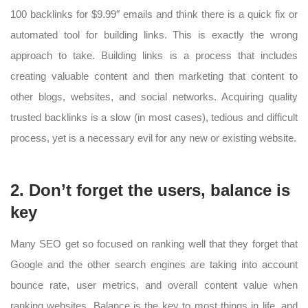
100 backlinks for $9.99″ emails and think there is a quick fix or
automated tool for building links. This is exactly the wrong
approach to take. Building links is a process that includes
creating valuable content and then marketing that content to
other blogs, websites, and social networks. Acquiring quality
trusted backlinks is a slow (in most cases), tedious and difficult
process, yet is a necessary evil for any new or existing website.
2. Don’t forget the users, balance is
key
Many SEO get so focused on ranking well that they forget that
Google and the other search engines are taking into account
bounce rate, user metrics, and overall content value when
ranking websites. Balance is the key to most things in life, and