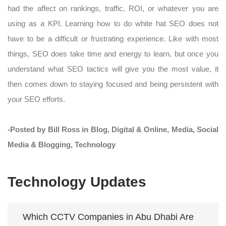
had the affect on rankings, traffic, ROI, or whatever you are
using as a KPI. Learning how to do white hat SEO does not
have to be a difficult or frustrating experience. Like with most
things, SEO does take time and energy to learn, but once you
understand what SEO tactics will give you the most value, it
then comes down to staying focused and being persistent with
your SEO efforts.
-Posted by Bill Ross in Blog, Digital & Online, Media, Social
Media & Blogging, Technology
Technology Updates
Which CCTV Companies in Abu Dhabi Are