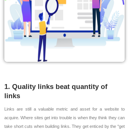
1. Quality links beat quantity of
links
Links are still a valuable metric and asset for a website to
acquire. Where sites get into trouble is when they think they can
take short cuts when building links. They get enticed by the “get