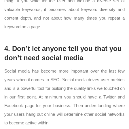
thing. If you write for the user and include a diverse set of
valuable keywords, it becomes about keyword diversity and
content depth, and not about how many times you repeat a
keyword on a page.
4. Don’t let anyone tell you that you
don’t need social media
Social media has become more important over the last few
years when it comes to SEO. Social media drives user metrics
and is a powerful tool for building the quality links we touched on
in our first point. At minimum you should have a Twitter and
Facebook page for your business. Then understanding where
your users hang out online will determine other social networks
to become active within.