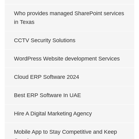
Who provides managed SharePoint services
in Texas
CCTV Security Solutions
WordPress Website development Services
Cloud ERP Software 2024
Best ERP Software In UAE
Hire A Digital Marketing Agency
Mobile App to Stay Competitive and Keep