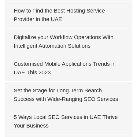
How to Find the Best Hosting Service
Provider in the UAE
Digitalize your Workflow Operations With
Intelligent Automation Solutions
Customised Mobile Applications Trends in
UAE This 2023
Set the Stage for Long-Term Search
Success with Wide-Ranging SEO Services
5 Ways Local SEO Services in UAE Thrive
Your Business