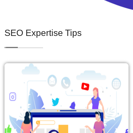
SEO Expertise Tips