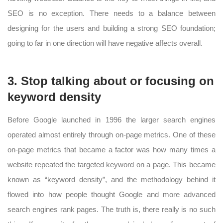
SEO is no exception. There needs to a balance between
designing for the users and building a strong SEO foundation;
going to far in one direction will have negative affects overall.
3. Stop talking about or focusing on
keyword density
Before Google launched in 1996 the larger search engines
operated almost entirely through on-page metrics. One of these
on-page metrics that became a factor was how many times a
website repeated the targeted keyword on a page. This became
known as “keyword density”, and the methodology behind it
flowed into how people thought Google and more advanced
search engines rank pages. The truth is, there really is no such