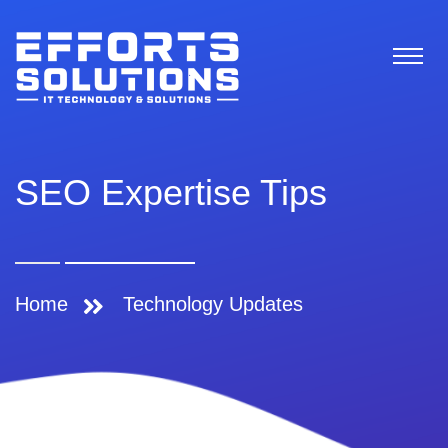
SEO Expertise Tips
Home
Technology Updates