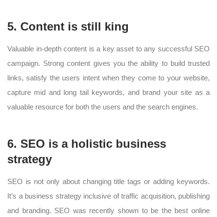
5. Content is still king
Valuable in-depth content is a key asset to any successful SEO
campaign. Strong content gives you the ability to build trusted
links, satisfy the users intent when they come to your website,
capture mid and long tail keywords, and brand your site as a
valuable resource for both the users and the search engines.
6. SEO is a holistic business
strategy
SEO is not only about changing title tags or adding keywords.
It’s a business strategy inclusive of traffic acquisition, publishing
and branding. SEO was recently shown to be the best online