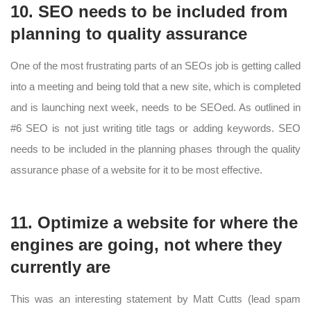
10. SEO needs to be included from
planning to quality assurance
One of the most frustrating parts of an SEOs job is getting called
into a meeting and being told that a new site, which is completed
and is launching next week, needs to be SEOed. As outlined in
#6 SEO is not just writing title tags or adding keywords. SEO
needs to be included in the planning phases through the quality
assurance phase of a website for it to be most effective.
11. Optimize a website for where the
engines are going, not where they
currently are
This was an interesting statement by Matt Cutts (lead spam