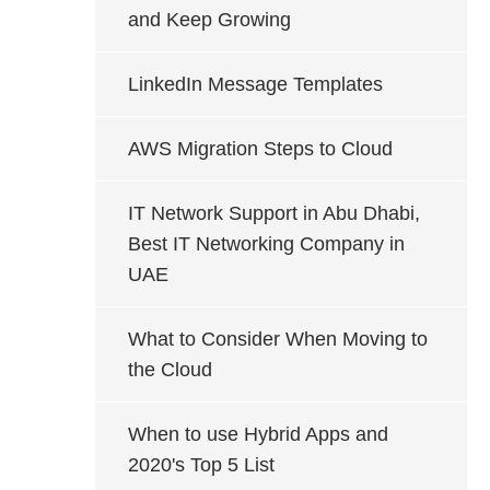
and Keep Growing
LinkedIn Message Templates
AWS Migration Steps to Cloud
IT Network Support in Abu Dhabi,
Best IT Networking Company in
UAE
What to Consider When Moving to
the Cloud
When to use Hybrid Apps and
2020's Top 5 List