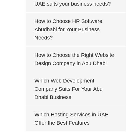
UAE suits your business needs?
How to Choose HR Software
Abudhabi for Your Business
Needs?
How to Choose the Right Website
Design Company in Abu Dhabi
Which Web Development
Company Suits For Your Abu
Dhabi Business
Which Hosting Services in UAE
Offer the Best Features