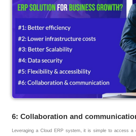
6: Collaboration and communicatio
Leveraging a Cloud ERP system, it is simple to access a ce