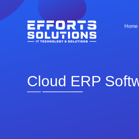
Home
Cloud ERP Soft