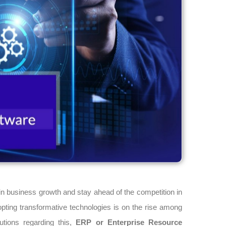
in business growth and stay ahead of the competition in
ing transformative technologies is on the rise among
tions regarding this,
ERP or Enterprise Resource