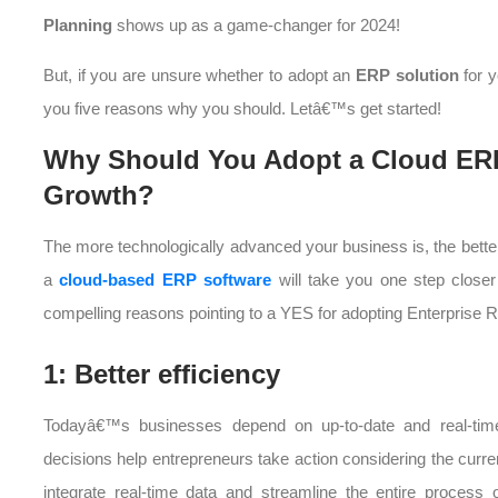
Planning
shows up as a game-changer for 2024!
But, if you are unsure whether to adopt an
ERP solution
for 
you five reasons why you should. Letâ€™s get started!
Why Should You Adopt a Cloud ERP
Growth?
The more technologically advanced your business is, the bette
a
cloud-based ERP software
will take you one step closer 
compelling reasons pointing to a YES for adopting Enterprise 
1: Better efficiency
Todayâ€™s businesses depend on up-to-date and real-time
decisions help entrepreneurs take action considering the curr
integrate real-time data and streamline the entire process 