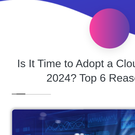
Is It Time to Adopt a C
2024? Top 6 Reas