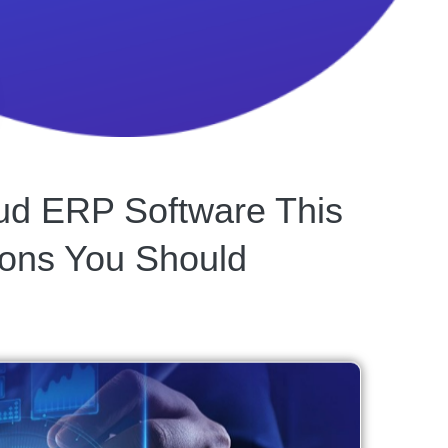
loud ERP Software This
ons You Should