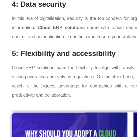
4: Data security
In this era of digitalisation, security is the top concern for 
information.
Cloud ERP solutions
come with robust securi
control, and authentication. It can help you ensure your stakehol
5: Flexibility and accessibility
Cloud ERP solutions have the flexibility to align with rapid
scaling operations or evolving regulations. On the other hand,
which is the biggest advantage for companies with a remo
productivity and collaboration.