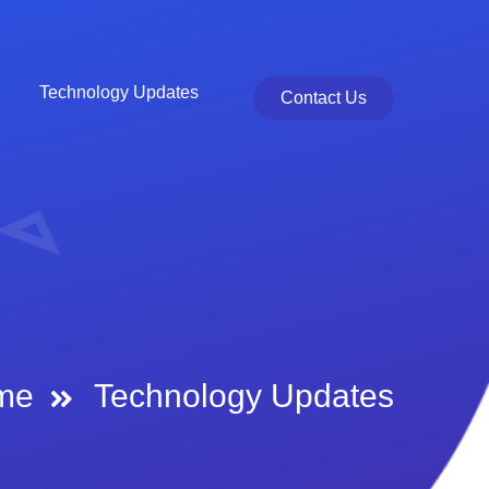
Technology Updates
Contact Us
me
Technology Updates