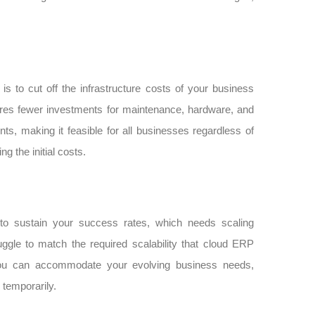
s to cut off the infrastructure costs of your business
uires fewer investments for maintenance, hardware, and
ts, making it feasible for all businesses regardless of
 the initial costs.
 to sustain your success rates, which needs scaling
ggle to match the required scalability that cloud ERP
, you can accommodate your evolving business needs,
temporarily.