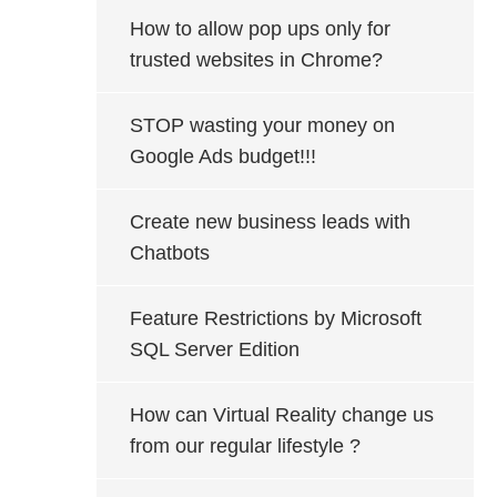
How to allow pop ups only for
trusted websites in Chrome?
STOP wasting your money on
Google Ads budget!!!
Create new business leads with
Chatbots
Feature Restrictions by Microsoft
SQL Server Edition
How can Virtual Reality change us
from our regular lifestyle ?