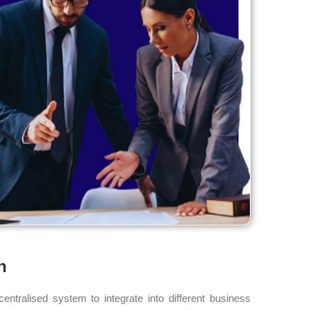
n
ntralised system to integrate into different business