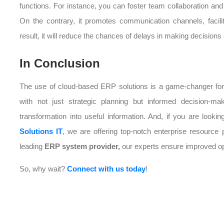
functions. For instance, you can foster team collaboration a
On the contrary, it promotes communication channels, facili
result, it will reduce the chances of delays in making decisions 
In Conclusion
The use of cloud-based ERP solutions is a game-changer for the
with not just strategic planning but informed decision-ma
transformation into useful information. And, if you are lookin
Solutions IT
, we are offering top-notch enterprise resourc
leading
ERP system provider,
our experts ensure improved ope
So, why wait?
Connect with us today
!