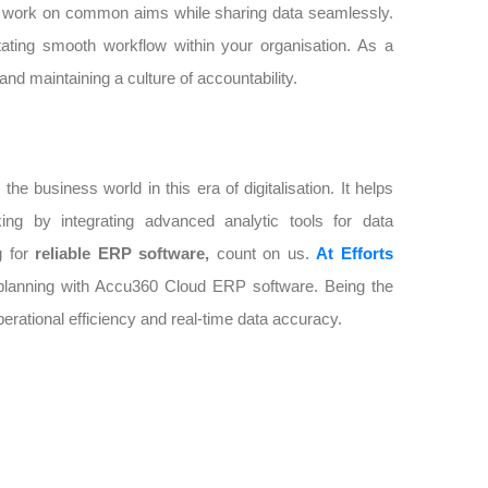
nd work on common aims while sharing data seamlessly.
tating smooth workflow within your organisation. As a
and maintaining a culture of accountability.
 business world in this era of digitalisation. It helps
king by integrating advanced analytic tools for data
g for
reliable ERP software,
count on us.
At Efforts
e planning with Accu360 Cloud ERP software. Being the
rational efficiency and real-time data accuracy.