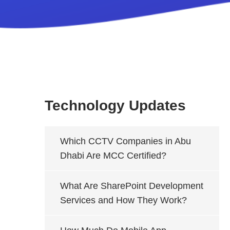
Technology Updates
Which CCTV Companies in Abu
Dhabi Are MCC Certified?
What Are SharePoint Development
Services and How They Work?