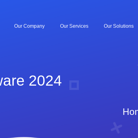
Our Company
Our Services
Our Solutions
ware 2024
Ho