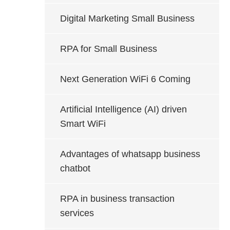
Digital Marketing Small Business
RPA for Small Business
Next Generation WiFi 6 Coming
Artificial Intelligence (AI) driven
Smart WiFi
Advantages of whatsapp business
chatbot
RPA in business transaction
services