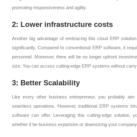
promoting responsiveness and agility.
2: Lower infrastructure costs
Another big advantage of embracing this cloud ERP solution i
significantly. Compared to conventional ERP software, it req
personnel. Moreover, there will be no longer upfront investmen
size. You can access cutting-edge ERP systems without carrying
3: Better Scalability
Like every other business entrepreneur, you probably aim
seamless operations. However, traditional ERP systems stru
software can offer. Leveraging this cutting-edge solution
whether it be business expansion or downsizing your company 