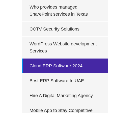
Who provides managed
SharePoint services in Texas
CCTV Security Solutions
WordPress Website development
Services
Cloud ERP Software 2024
Best ERP Software In UAE
Hire A Digital Marketing Agency
Mobile App to Stay Competitive