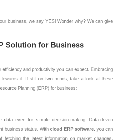
your business, we say YES! Wonder why? We can give
 Solution for Business
r efficiency and productivity you can expect. Embracing
towards it. If still on two minds, take a look at these
Resource Planning (ERP) for business:
 data even for simple decision-making. Data-driven
ent business status. With
cloud ERP software,
you can
of fetching the latest information on market changes,