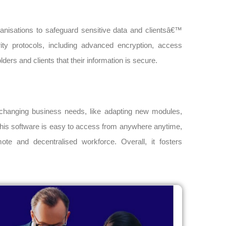
organisations to safeguard sensitive data and clientsâ€™
ty protocols, including advanced encryption, access
ders and clients that their information is secure.
ly changing business needs, like adapting new modules,
 this software is easy to access from anywhere anytime,
te and decentralised workforce. Overall, it fosters