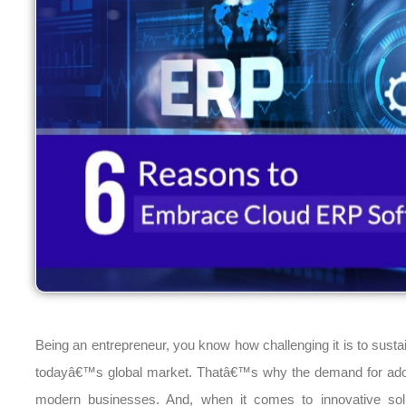
Being an entrepreneur, you know how challenging it is to susta
todayâ€™s global market. Thatâ€™s why the demand for adopt
modern businesses. And, when it comes to innovative solu