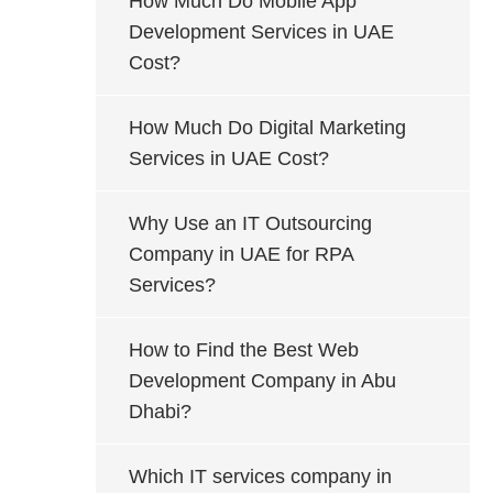
How Much Do Mobile App
Development Services in UAE
Cost?
How Much Do Digital Marketing
Services in UAE Cost?
Why Use an IT Outsourcing
Company in UAE for RPA
Services?
How to Find the Best Web
Development Company in Abu
Dhabi?
Which IT services company in