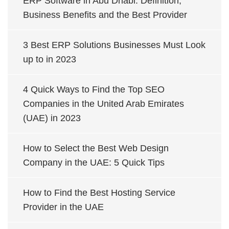
ERP Software in Abu Dhabi: Definition,
Business Benefits and the Best Provider
3 Best ERP Solutions Businesses Must Look
up to in 2023
4 Quick Ways to Find the Top SEO
Companies in the United Arab Emirates
(UAE) in 2023
How to Select the Best Web Design
Company in the UAE: 5 Quick Tips
How to Find the Best Hosting Service
Provider in the UAE