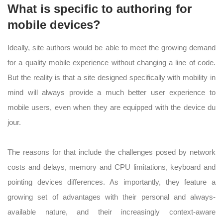
What is specific to authoring for
mobile devices?
Ideally, site authors would be able to meet the growing demand
for a quality mobile experience without changing a line of code.
But the reality is that a site designed specifically with mobility in
mind will always provide a much better user experience to
mobile users, even when they are equipped with the device du
jour.
The reasons for that include the challenges posed by network
costs and delays, memory and CPU limitations, keyboard and
pointing devices differences. As importantly, they feature a
growing set of advantages with their personal and always-
available nature, and their increasingly context-aware