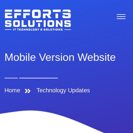
Mobile Version Website
Home
Technology Updates