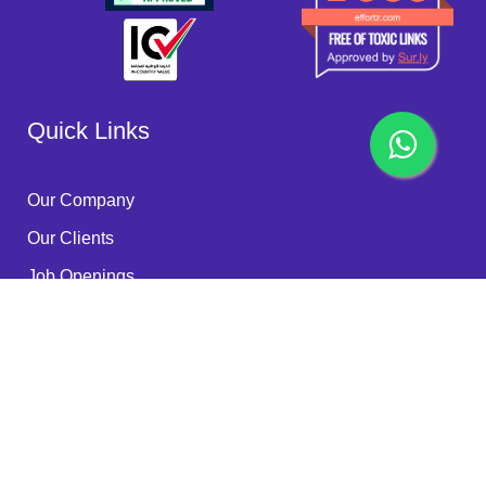
Quick Links
Our Company
Our Clients
Job Openings
Become a Partner
Quality Policy
FAQ
Services