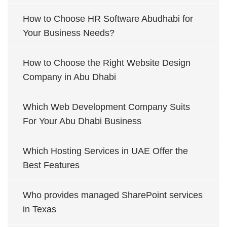
How to Choose HR Software Abudhabi for
Your Business Needs?
How to Choose the Right Website Design
Company in Abu Dhabi
Which Web Development Company Suits
For Your Abu Dhabi Business
Which Hosting Services in UAE Offer the
Best Features
Who provides managed SharePoint services
in Texas