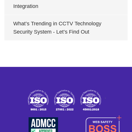
Integration
What’s Trending in CCTV Technology
Security System - Let’s Find Out
`