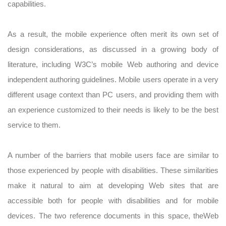
capabilities.
As a result, the mobile experience often merit its own set of
design considerations, as discussed in a growing body of
literature, including W3C’s mobile Web authoring and device
independent authoring guidelines. Mobile users operate in a very
different usage context than PC users, and providing them with
an experience customized to their needs is likely to be the best
service to them.
A number of the barriers that mobile users face are similar to
those experienced by people with disabilities. These similarities
make it natural to aim at developing Web sites that are
accessible both for people with disabilities and for mobile
devices. The two reference documents in this space, theWeb