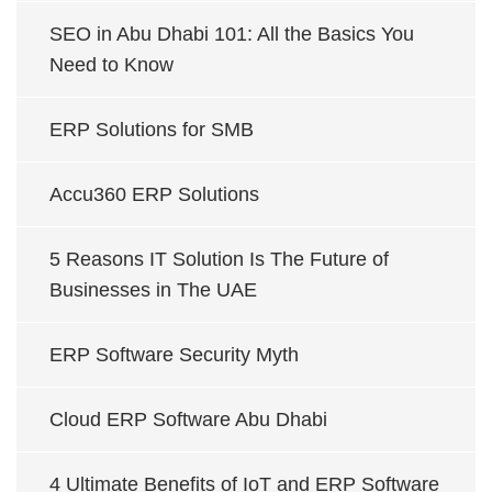
SEO in Abu Dhabi 101: All the Basics You
Need to Know
ERP Solutions for SMB
Accu360 ERP Solutions
5 Reasons IT Solution Is The Future of
Businesses in The UAE
ERP Software Security Myth
Cloud ERP Software Abu Dhabi
4 Ultimate Benefits of IoT and ERP Software