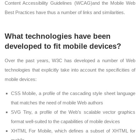
Content Accessibility Guidelines (WCAG)and the Mobile Web
Best Practices have thus a number of links and similarities.
What technologies have been
developed to fit mobile devices?
Over the past years, W3C has developed a number of Web
technologies that explicitly take into account the specificities of
mobile devices:
CSS Mobile, a profile of the cascading style sheet language
that matches the need of mobile Web authors
SVG Tiny, a profile of the Web’s scalable vector graphics
format well-suited to the capabilities of mobile devices
XHTML For Mobile, which defines a subset of XHTML for