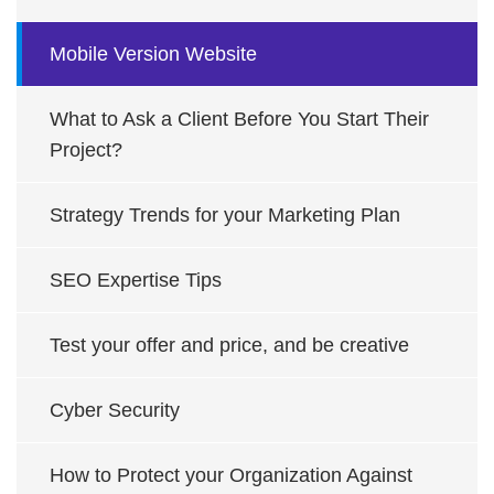
Mobile Version Website
What to Ask a Client Before You Start Their
Project?
Strategy Trends for your Marketing Plan
SEO Expertise Tips
Test your offer and price, and be creative
Cyber Security
How to Protect your Organization Against