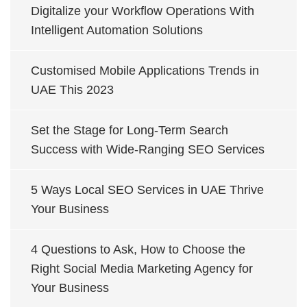
Digitalize your Workflow Operations With
Intelligent Automation Solutions
Customised Mobile Applications Trends in
UAE This 2023
Set the Stage for Long-Term Search
Success with Wide-Ranging SEO Services
5 Ways Local SEO Services in UAE Thrive
Your Business
4 Questions to Ask, How to Choose the
Right Social Media Marketing Agency for
Your Business