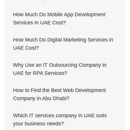
How Much Do Mobile App Development
Services in UAE Cost?
How Much Do Digital Marketing Services in
UAE Cost?
Why Use an IT Outsourcing Company in
UAE for RPA Services?
How to Find the Best Web Development
Company in Abu Dhabi?
Which IT services company in UAE suits
your business needs?