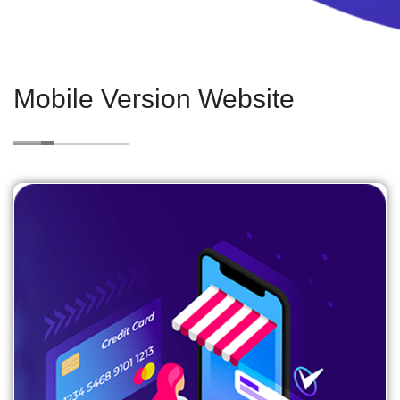
Mobile Version Website