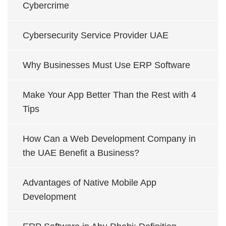
Cybercrime
Cybersecurity Service Provider UAE
Why Businesses Must Use ERP Software
Make Your App Better Than the Rest with 4
Tips
How Can a Web Development Company in
the UAE Benefit a Business?
Advantages of Native Mobile App
Development