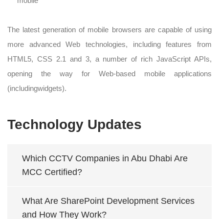
mobile
The latest generation of mobile browsers are capable of using
more advanced Web technologies, including features from
HTML5, CSS 2.1 and 3, a number of rich JavaScript APIs,
opening the way for Web-based mobile applications
(includingwidgets).
Technology Updates
Which CCTV Companies in Abu Dhabi Are
MCC Certified?
What Are SharePoint Development Services
and How They Work?