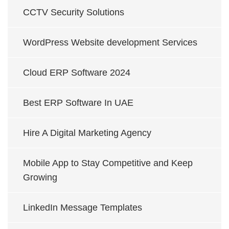
CCTV Security Solutions
WordPress Website development Services
Cloud ERP Software 2024
Best ERP Software In UAE
Hire A Digital Marketing Agency
Mobile App to Stay Competitive and Keep
Growing
LinkedIn Message Templates