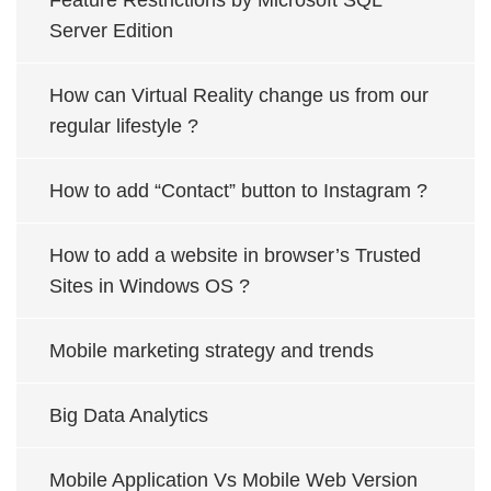
Feature Restrictions by Microsoft SQL
Server Edition
How can Virtual Reality change us from our
regular lifestyle ?
How to add “Contact” button to Instagram ?
How to add a website in browser’s Trusted
Sites in Windows OS ?
Mobile marketing strategy and trends
Big Data Analytics
Mobile Application Vs Mobile Web Version