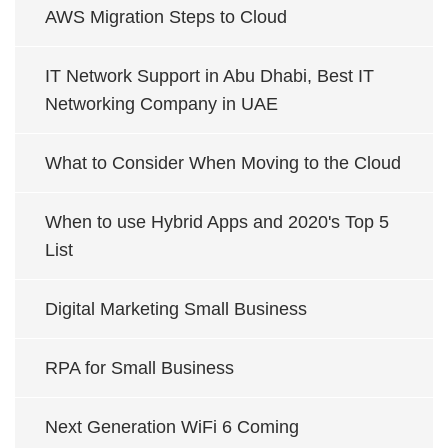
AWS Migration Steps to Cloud
IT Network Support in Abu Dhabi, Best IT
Networking Company in UAE
What to Consider When Moving to the Cloud
When to use Hybrid Apps and 2020's Top 5
List
Digital Marketing Small Business
RPA for Small Business
Next Generation WiFi 6 Coming