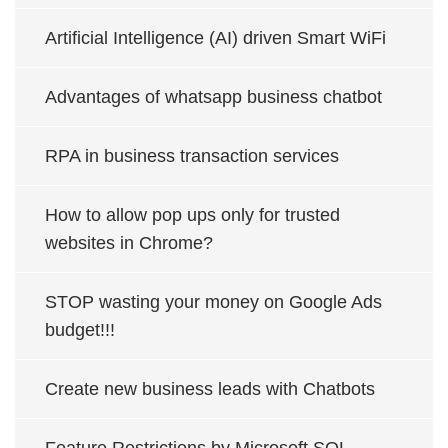
Artificial Intelligence (AI) driven Smart WiFi
Advantages of whatsapp business chatbot
RPA in business transaction services
How to allow pop ups only for trusted
websites in Chrome?
STOP wasting your money on Google Ads
budget!!!
Create new business leads with Chatbots