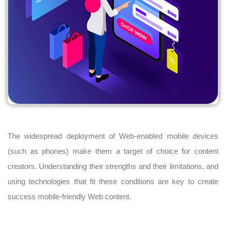
The widespread deployment of Web-enabled mobile devices
(such as phones) make them a target of choice for content
creators. Understanding their strengths and their limitations, and
using technologies that fit these conditions are key to create
success mobile-friendly Web content.