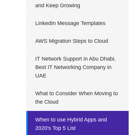
and Keep Growing
LinkedIn Message Templates
AWS Migration Steps to Cloud
IT Network Support in Abu Dhabi,
Best IT Networking Company in
UAE
What to Consider When Moving to
the Cloud
When to use Hybrid Apps and
2020's Top 5 List