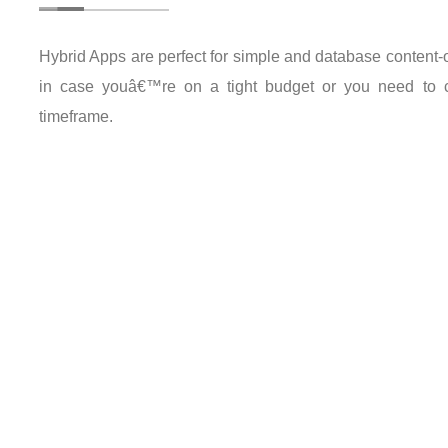
Hybrid Apps are perfect for simple and database content-o
in case youâ€™re on a tight budget or you need to cr
timeframe.