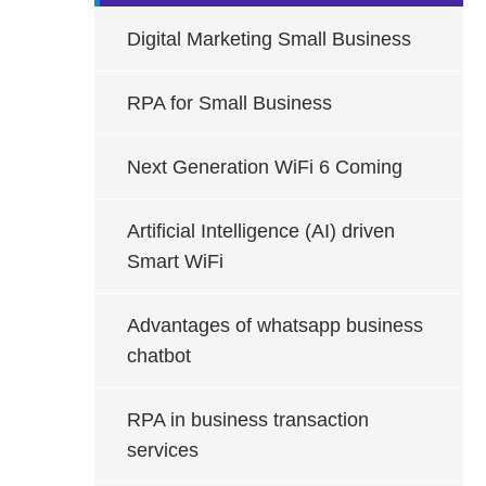
Digital Marketing Small Business
RPA for Small Business
Next Generation WiFi 6 Coming
Artificial Intelligence (AI) driven
Smart WiFi
Advantages of whatsapp business
chatbot
RPA in business transaction
services