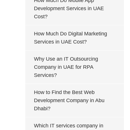
How Much Do Mobile App
Development Services in UAE
Cost?
How Much Do Digital Marketing
Services in UAE Cost?
Why Use an IT Outsourcing
Company in UAE for RPA
Services?
How to Find the Best Web
Development Company in Abu
Dhabi?
Which IT services company in