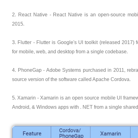
2. React Native - React Native is an open-source mobi
2015.
3. Flutter - Flutter is Google's UI toolkit (released 2017) 
for mobile, web, and desktop from a single codebase.
4. PhoneGap - Adobe Systems purchased in 2011, rebra
source version of the software called Apache Cordova.
5. Xamarin - Xamarin is an open source mobile UI framewo
Android, & Windows apps with . NET from a single share