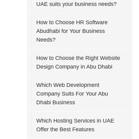
UAE suits your business needs?
How to Choose HR Software
Abudhabi for Your Business
Needs?
How to Choose the Right Website
Design Company in Abu Dhabi
Which Web Development
Company Suits For Your Abu
Dhabi Business
Which Hosting Services in UAE
Offer the Best Features