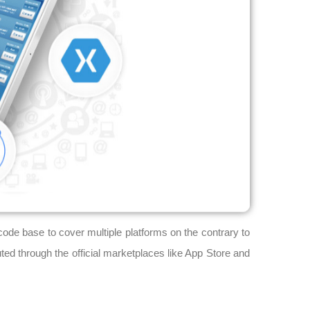
ode base to cover multiple platforms on the contrary to
uted through the official marketplaces like App Store and