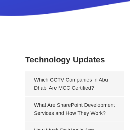
Technology Updates
Which CCTV Companies in Abu
Dhabi Are MCC Certified?
What Are SharePoint Development
Services and How They Work?