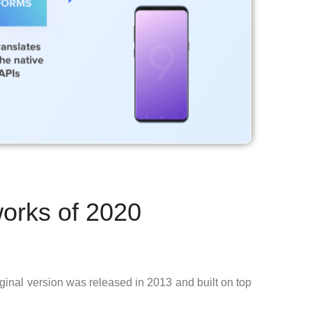
orks of 2020
iginal version was released in 2013 and built on top