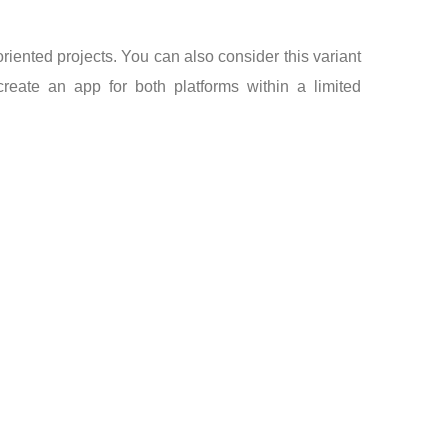
riented projects. You can also consider this variant
eate an app for both platforms within a limited