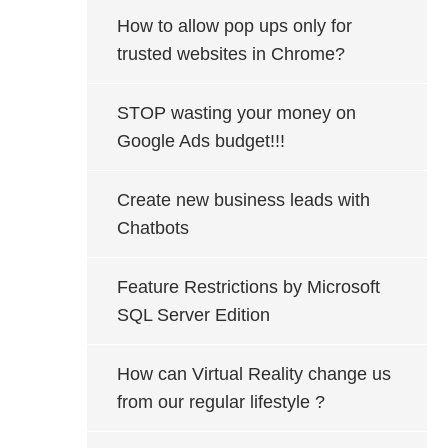
How to allow pop ups only for
trusted websites in Chrome?
STOP wasting your money on
Google Ads budget!!!
Create new business leads with
Chatbots
Feature Restrictions by Microsoft
SQL Server Edition
How can Virtual Reality change us
from our regular lifestyle ?