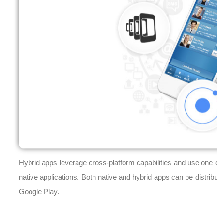
Hybrid apps leverage cross-platform capabilities and use one c
native applications. Both native and hybrid apps can be distrib
Google Play.