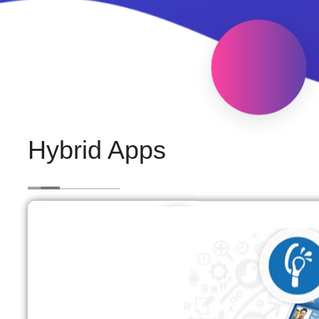
Hybrid Apps