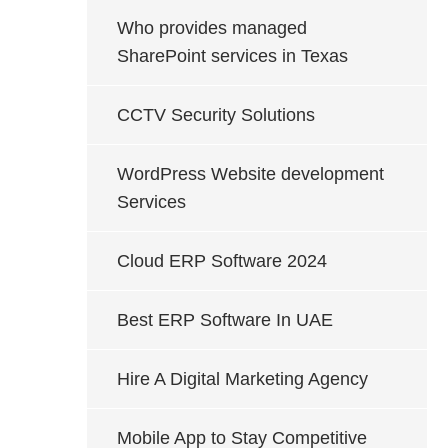
Who provides managed
SharePoint services in Texas
CCTV Security Solutions
WordPress Website development
Services
Cloud ERP Software 2024
Best ERP Software In UAE
Hire A Digital Marketing Agency
Mobile App to Stay Competitive