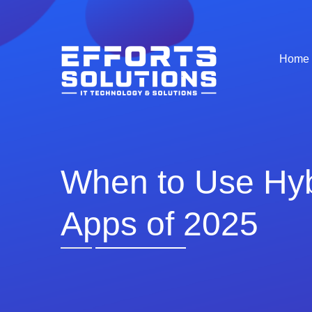
Home
When to Use Hybr
Apps of 2025