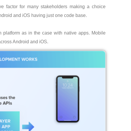
ve factor for many stakeholders making a choice
ndroid and iOS having just one code base.
platform as in the case with native apps. Mobile
across Android and iOS.