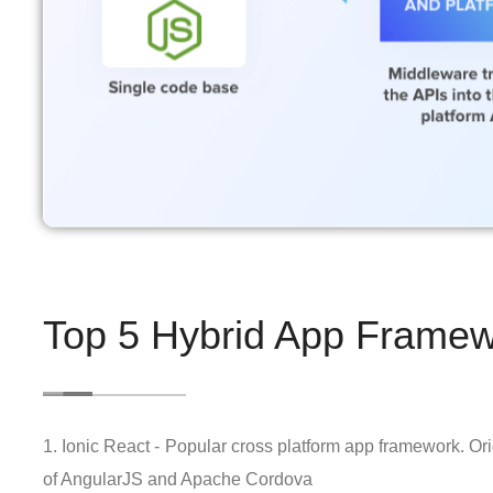
Top 5 Hybrid App Framew
1. Ionic React - Popular cross platform app framework. Or
of AngularJS and Apache Cordova