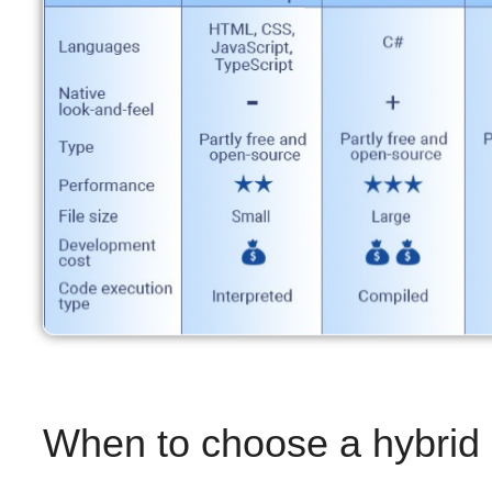
When to choose a hybrid