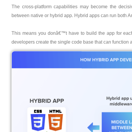
The cross-platform capabilities may become the decisi
between native or hybrid app. Hybrid apps can run both A
This means you donâ€™t have to build the app for each 
developers create the single code base that can function 