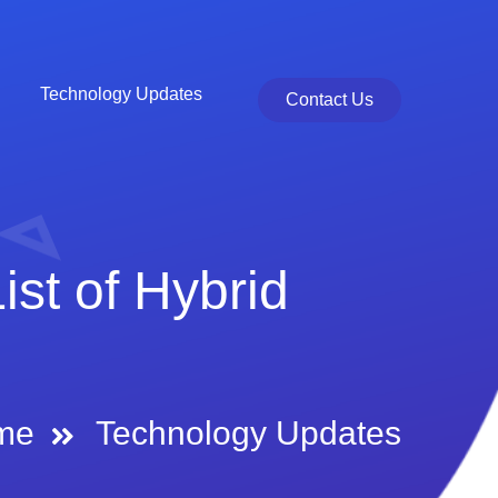
Technology Updates
Contact Us
st of Hybrid
me
Technology Updates