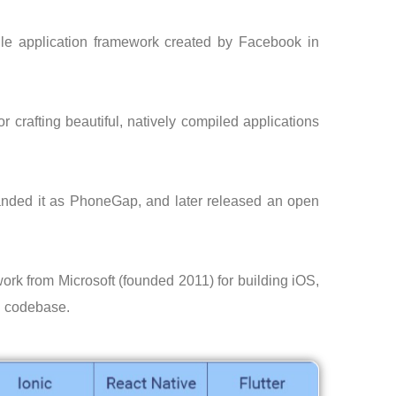
le application framework created by Facebook in
for crafting beautiful, natively compiled applications
nded it as PhoneGap, and later released an open
rk from Microsoft (founded 2011) for building iOS,
d codebase.