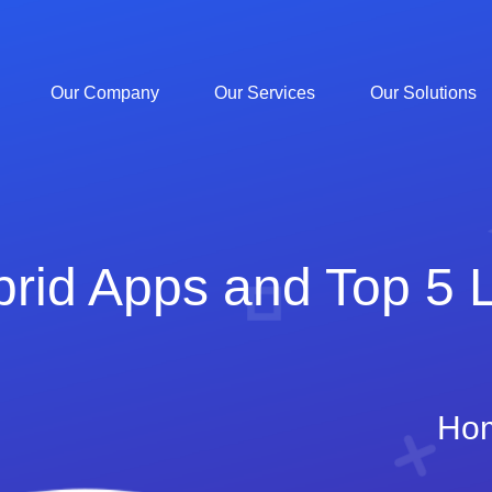
Our Company
Our Services
Our Solutions
id Apps and Top 5 Li
Ho