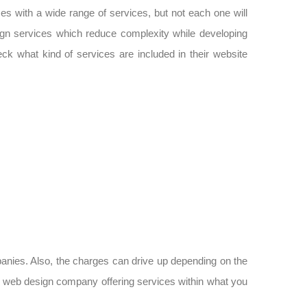
s with a wide range of services, but not each one will
ign services which reduce complexity while developing
eck what kind of services are included in their website
mpanies. Also, the charges can drive up depending on the
 web design company offering services within what you