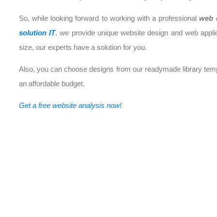
So, while looking forward to working with a professional
web 
solution IT
, we provide unique website design and web appli
size, our experts have a solution for you.
Also, you can choose designs from our readymade library templ
an affordable budget.
Get a free website analysis now!