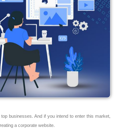
top businesses. And if you intend to enter this market,
reating a corporate website.