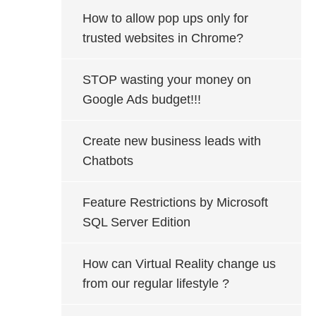
How to allow pop ups only for
trusted websites in Chrome?
STOP wasting your money on
Google Ads budget!!!
Create new business leads with
Chatbots
Feature Restrictions by Microsoft
SQL Server Edition
How can Virtual Reality change us
from our regular lifestyle ?