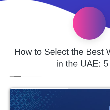
How to Select the Bes
in the UAE: 5