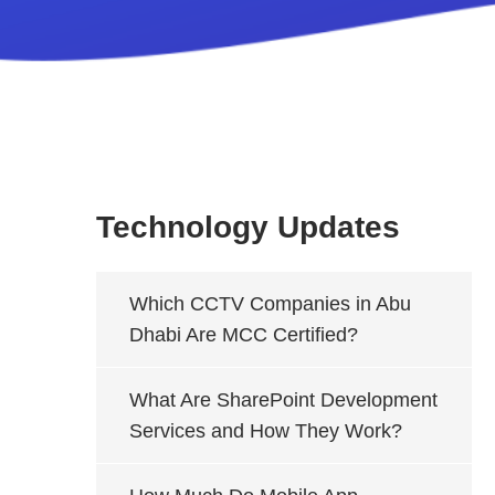
Technology Updates
Which CCTV Companies in Abu
Dhabi Are MCC Certified?
What Are SharePoint Development
Services and How They Work?