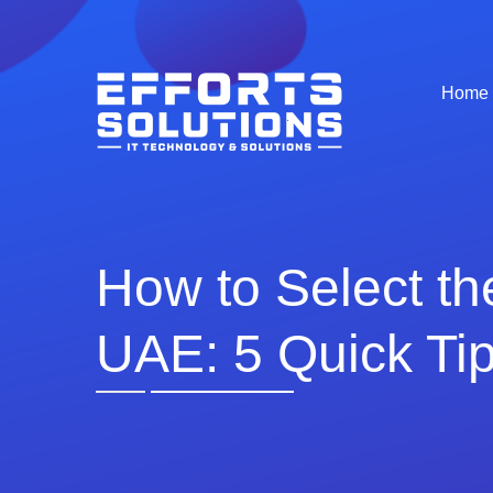
Home
How to Select t
UAE: 5 Quick Ti