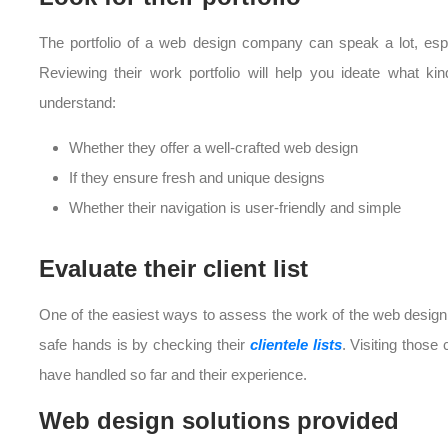
The portfolio of a web design company can speak a lot, especi
Reviewing their work portfolio will help you ideate what k
understand:
Whether they offer a well-crafted web design
If they ensure fresh and unique designs
Whether their navigation is user-friendly and simple
Evaluate their client list
One of the easiest ways to assess the work of the web design
safe hands is by checking their
clientele lists
. Visiting those 
have handled so far and their experience.
Web design solutions provided