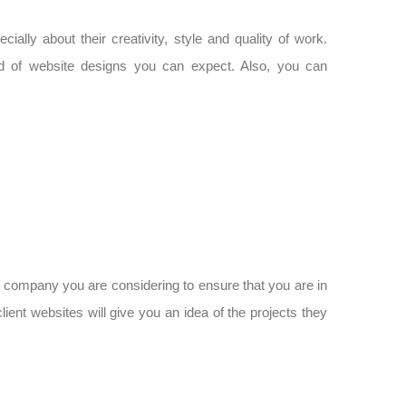
ally about their creativity, style and quality of work.
ind of website designs you can expect. Also, you can
 company you are considering to ensure that you are in
client websites will give you an idea of the projects they