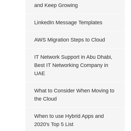
and Keep Growing
LinkedIn Message Templates
AWS Migration Steps to Cloud
IT Network Support in Abu Dhabi,
Best IT Networking Company in
UAE
What to Consider When Moving to
the Cloud
When to use Hybrid Apps and
2020's Top 5 List