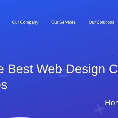
Our Company
Our Services
Our Solutions
he Best Web Design 
ps
Ho