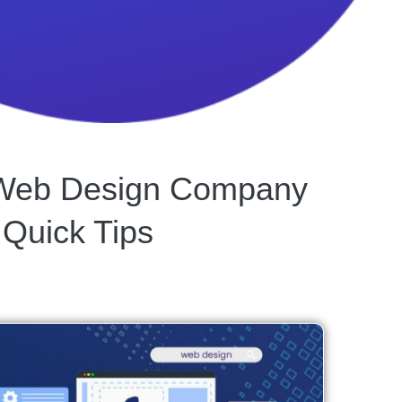
t Web Design Company
 Quick Tips