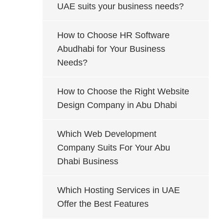
UAE suits your business needs?
How to Choose HR Software
Abudhabi for Your Business
Needs?
How to Choose the Right Website
Design Company in Abu Dhabi
Which Web Development
Company Suits For Your Abu
Dhabi Business
Which Hosting Services in UAE
Offer the Best Features