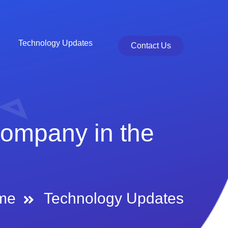
Technology Updates
Contact Us
Company in the
me
Technology Updates