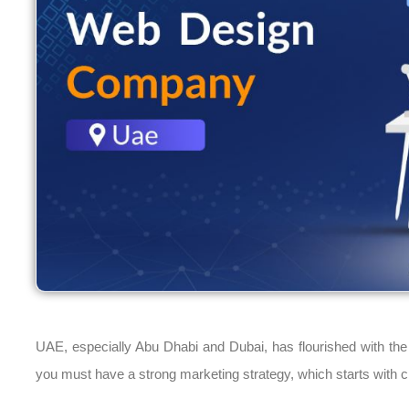
UAE, especially Abu Dhabi and Dubai, has flourished with the 
you must have a strong marketing strategy, which starts with c