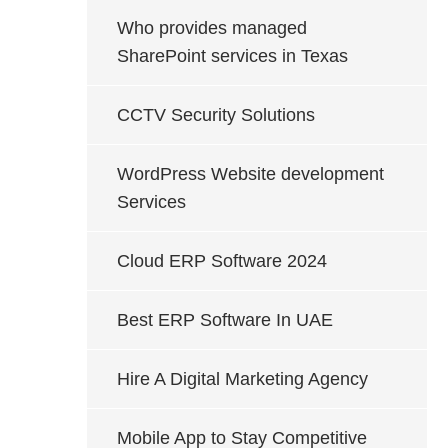
Who provides managed
SharePoint services in Texas
CCTV Security Solutions
WordPress Website development
Services
Cloud ERP Software 2024
Best ERP Software In UAE
Hire A Digital Marketing Agency
Mobile App to Stay Competitive