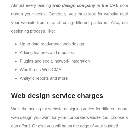
Almost every leading
web design company in the UAE
come
match your needs. Generally, you must look for website des
your website from scratch using different platforms. Also, ch
designing process, like:
Up-to-date readymade web design
Adding features and modules
Plugins and social network integration
WordPress Web CMS
Analytic reports and more
Web design service charges
Well, the pricing for website designing varies for different co
web design you want for your corporate website. So, choose a
can afford. Or else you will be on the edge of your budget!