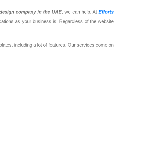
design company in the UAE
, we can help. At
Efforts
cations as your business is. Regardless of the website
ates, including a lot of features. Our services come on