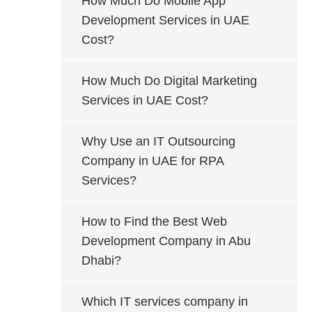
How Much Do Mobile App
Development Services in UAE
Cost?
How Much Do Digital Marketing
Services in UAE Cost?
Why Use an IT Outsourcing
Company in UAE for RPA
Services?
How to Find the Best Web
Development Company in Abu
Dhabi?
Which IT services company in