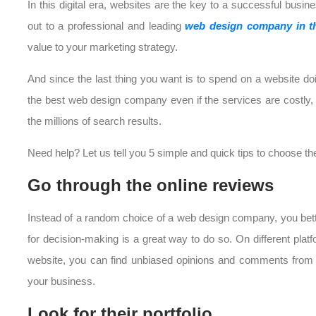
In this digital era, websites are the key to a successful busi
out to a professional and leading
web design company in 
value to your marketing strategy.
And since the last thing you want is to spend on a website do
the best web design company even if the services are costly, Ri
the millions of search results.
Need help? Let us tell you 5 simple and quick tips to choose 
Go through the online reviews
Instead of a random choice of a web design company, you bett
for decision-making is a great way to do so. On different plat
website, you can find unbiased opinions and comments from pr
your business.
Look for their portfolio