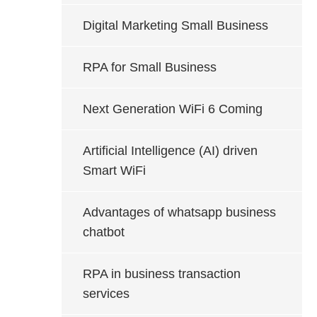
Digital Marketing Small Business
RPA for Small Business
Next Generation WiFi 6 Coming
Artificial Intelligence (AI) driven
Smart WiFi
Advantages of whatsapp business
chatbot
RPA in business transaction
services