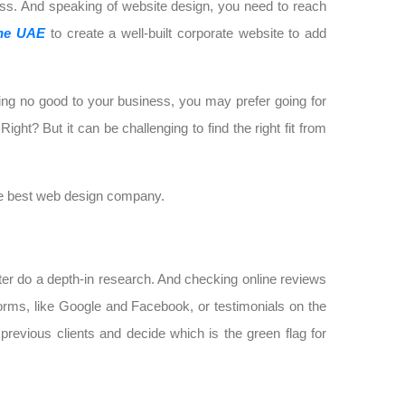
ness. And speaking of website design, you need to reach
the UAE
to create a well-built corporate website to add
ing no good to your business, you may prefer going for
ght? But it can be challenging to find the right fit from
the best web design company.
er do a depth-in research. And checking online reviews
forms, like Google and Facebook, or testimonials on the
evious clients and decide which is the green flag for